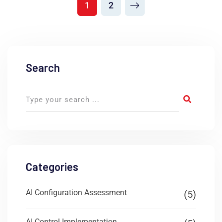
1
2
Search
Categories
AI Configuration Assessment
(5)
AI Control Implementation