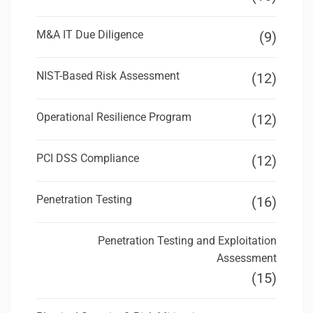
M&A IT Due Diligence
(9)
NIST-Based Risk Assessment
(12)
Operational Resilience Program
(12)
PCI DSS Compliance
(12)
Penetration Testing
(16)
Penetration Testing and Exploitation
Assessment
(15)