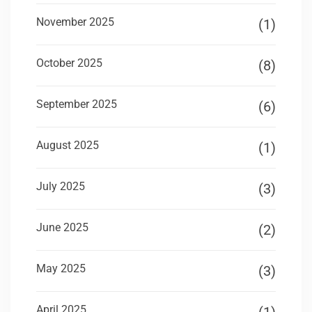
November 2025
(1)
October 2025
(8)
September 2025
(6)
August 2025
(1)
July 2025
(3)
June 2025
(2)
May 2025
(3)
April 2025