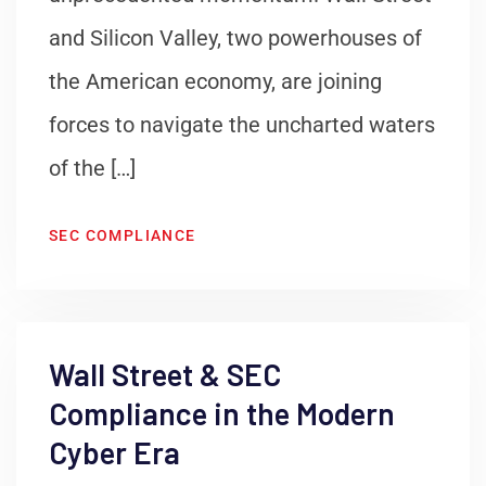
and Silicon Valley, two powerhouses of
the American economy, are joining
forces to navigate the uncharted waters
of the […]
SEC COMPLIANCE
Wall Street & SEC
Compliance in the Modern
Cyber Era