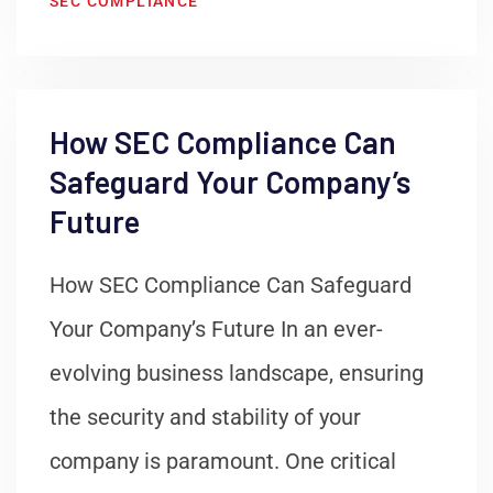
SEC COMPLIANCE
How SEC Compliance Can
Safeguard Your Company’s
Future
How SEC Compliance Can Safeguard
Your Company’s Future In an ever-
evolving business landscape, ensuring
the security and stability of your
company is paramount. One critical