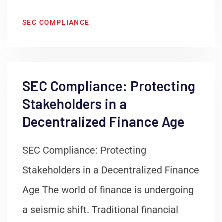
SEC COMPLIANCE
SEC Compliance: Protecting
Stakeholders in a
Decentralized Finance Age
SEC Compliance: Protecting
Stakeholders in a Decentralized Finance
Age The world of finance is undergoing
a seismic shift. Traditional financial