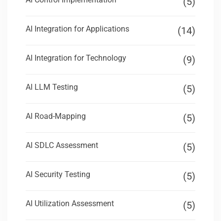
(5)
AI Integration for Applications
(14)
AI Integration for Technology
(9)
AI LLM Testing
(5)
AI Road-Mapping
(5)
AI SDLC Assessment
(5)
AI Security Testing
(5)
AI Utilization Assessment
(5)