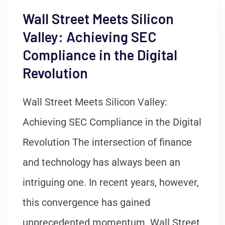
Wall Street Meets Silicon
Valley: Achieving SEC
Compliance in the Digital
Revolution
Wall Street Meets Silicon Valley:
Achieving SEC Compliance in the Digital
Revolution The intersection of finance
and technology has always been an
intriguing one. In recent years, however,
this convergence has gained
unprecedented momentum. Wall Street