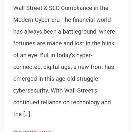
Wall Street & SEC Compliance in the
Modern Cyber Era The financial world
has always been a battleground, where
fortunes are made and lost in the blink
of an eye. But in today’s hyper-
connected, digital age, a new front has
emerged in this age-old struggle:
cybersecurity. With Wall Street’s
continued reliance on technology and
the […]