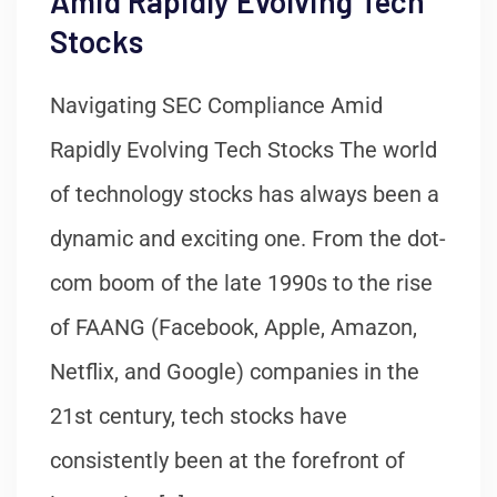
Amid Rapidly Evolving Tech
Stocks
Navigating SEC Compliance Amid
Rapidly Evolving Tech Stocks The world
of technology stocks has always been a
dynamic and exciting one. From the dot-
com boom of the late 1990s to the rise
of FAANG (Facebook, Apple, Amazon,
Netflix, and Google) companies in the
21st century, tech stocks have
consistently been at the forefront of