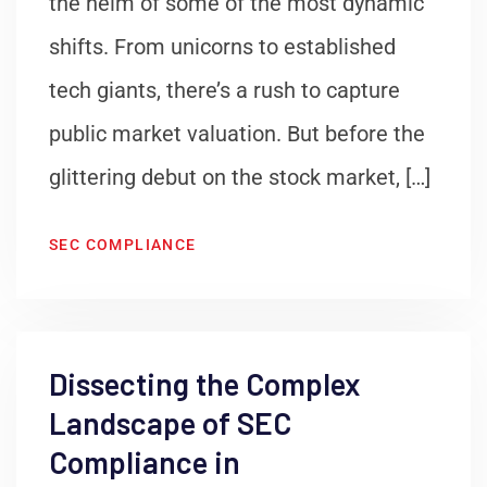
the helm of some of the most dynamic
shifts. From unicorns to established
tech giants, there’s a rush to capture
public market valuation. But before the
glittering debut on the stock market, […]
SEC COMPLIANCE
Dissecting the Complex
Landscape of SEC
Compliance in