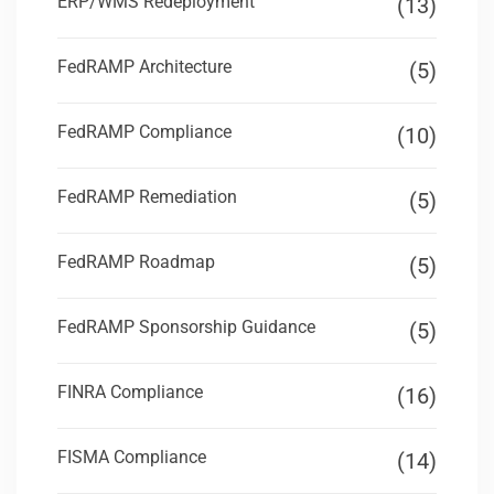
ERP/WMS Redeployment
(13)
FedRAMP Architecture
(5)
FedRAMP Compliance
(10)
FedRAMP Remediation
(5)
FedRAMP Roadmap
(5)
FedRAMP Sponsorship Guidance
(5)
FINRA Compliance
(16)
FISMA Compliance
(14)