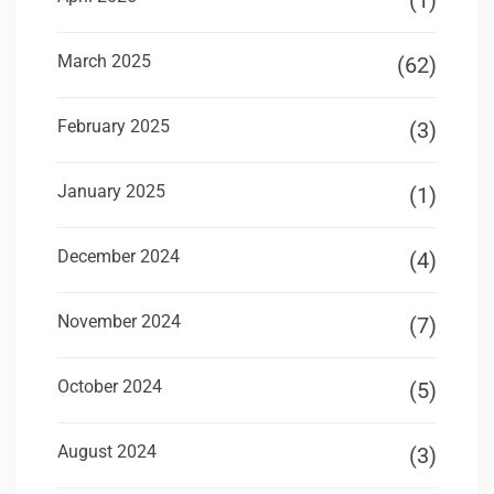
(1)
March 2025
(62)
February 2025
(3)
January 2025
(1)
December 2024
(4)
November 2024
(7)
October 2024
(5)
August 2024
(3)