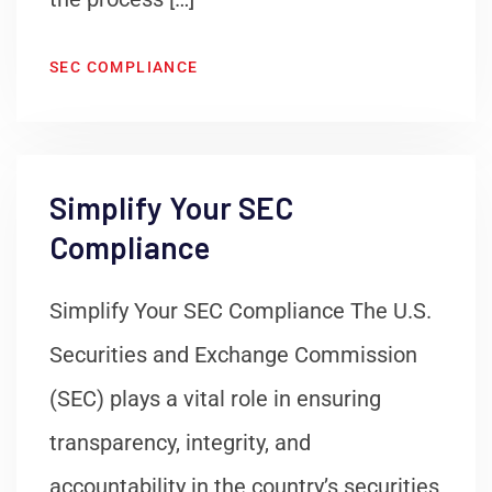
SEC COMPLIANCE
Simplify Your SEC
Compliance
Simplify Your SEC Compliance The U.S.
Securities and Exchange Commission
(SEC) plays a vital role in ensuring
transparency, integrity, and
accountability in the country’s securities