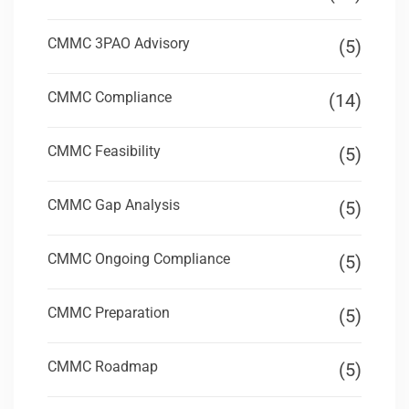
CMMC 3PAO Advisory
(5)
CMMC Compliance
(14)
CMMC Feasibility
(5)
CMMC Gap Analysis
(5)
CMMC Ongoing Compliance
(5)
CMMC Preparation
(5)
CMMC Roadmap
(5)