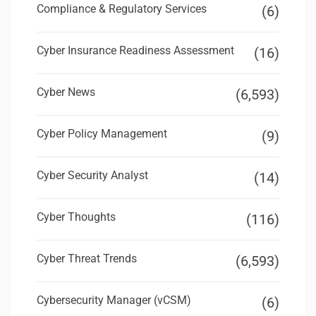
Compliance & Regulatory Services
(6)
Cyber Insurance Readiness Assessment
(16)
Cyber News
(6,593)
Cyber Policy Management
(9)
Cyber Security Analyst
(14)
Cyber Thoughts
(116)
Cyber Threat Trends
(6,593)
Cybersecurity Manager (vCSM)
(6)