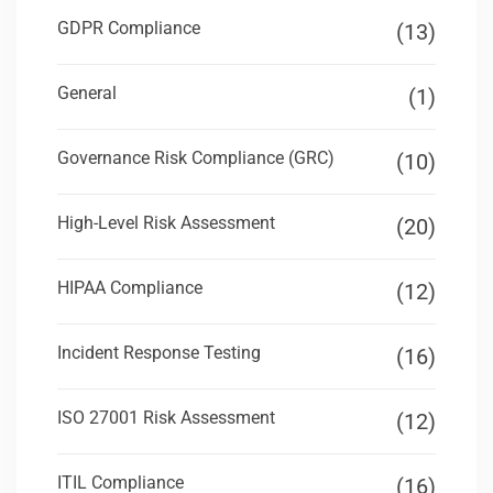
GDPR Compliance
(13)
General
(1)
Governance Risk Compliance (GRC)
(10)
High-Level Risk Assessment
(20)
HIPAA Compliance
(12)
Incident Response Testing
(16)
ISO 27001 Risk Assessment
(12)
ITIL Compliance
(16)