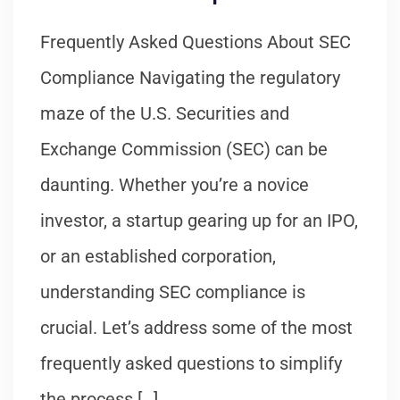
Frequently Asked Questions About SEC
Compliance Navigating the regulatory
maze of the U.S. Securities and
Exchange Commission (SEC) can be
daunting. Whether you’re a novice
investor, a startup gearing up for an IPO,
or an established corporation,
understanding SEC compliance is
crucial. Let’s address some of the most
frequently asked questions to simplify
the process […]