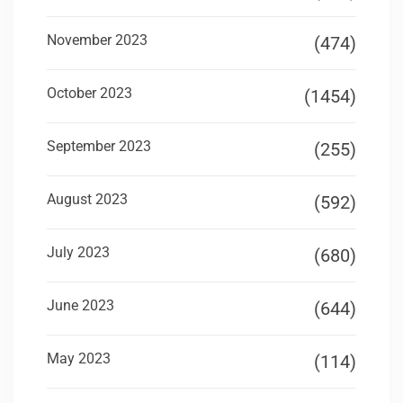
November 2023
(474)
October 2023
(1454)
September 2023
(255)
August 2023
(592)
July 2023
(680)
June 2023
(644)
May 2023
(114)