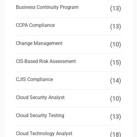
Business Continuity Program
(13)
CCPA Compliance
(13)
Change Management
(10)
CIS-Based Risk Assessment
(15)
CJIS Compliance
(14)
Cloud Security Analyst
(10)
Cloud Security Testing
(13)
Cloud Technology Analyst
(18)