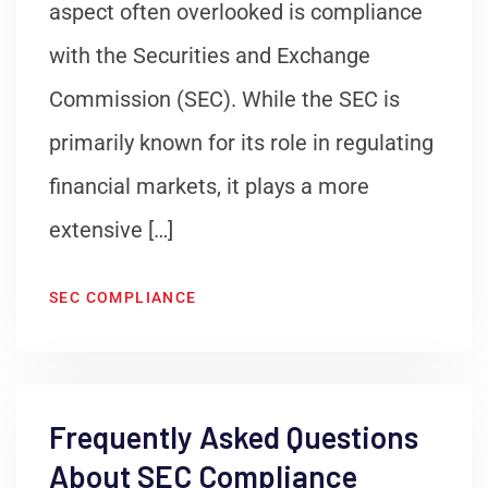
aspect often overlooked is compliance
with the Securities and Exchange
Commission (SEC). While the SEC is
primarily known for its role in regulating
financial markets, it plays a more
extensive […]
SEC COMPLIANCE
Frequently Asked Questions
About SEC Compliance