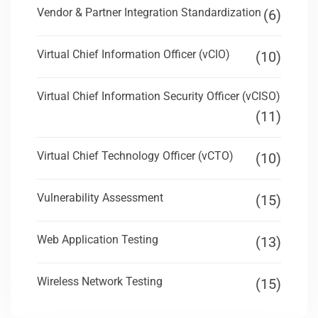
Vendor & Partner Integration Standardization
(6)
Virtual Chief Information Officer (vCIO)
(10)
Virtual Chief Information Security Officer (vCISO)
(11)
Virtual Chief Technology Officer (vCTO)
(10)
Vulnerability Assessment
(15)
Web Application Testing
(13)
Wireless Network Testing
(15)