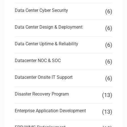
Data Center Cyber Security
(6)
Data Center Design & Deployment
(6)
Data Center Uptime & Reliability
(6)
Datacenter NOC & SOC
(6)
Datacenter Onsite IT Support
(6)
Disaster Recovery Program
(13)
Enterprise Application Development
(13)