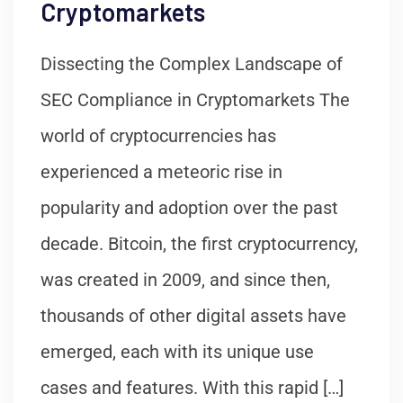
Cryptomarkets
Dissecting the Complex Landscape of
SEC Compliance in Cryptomarkets The
world of cryptocurrencies has
experienced a meteoric rise in
popularity and adoption over the past
decade. Bitcoin, the first cryptocurrency,
was created in 2009, and since then,
thousands of other digital assets have
emerged, each with its unique use
cases and features. With this rapid […]