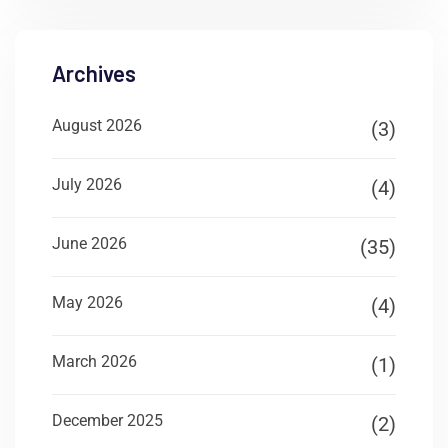
Archives
August 2026
(3)
July 2026
(4)
June 2026
(35)
May 2026
(4)
March 2026
(1)
December 2025
(2)