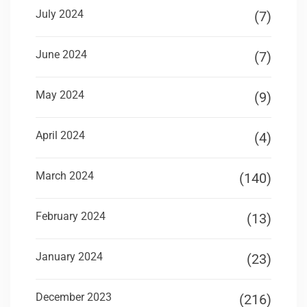
July 2024
(7)
June 2024
(7)
May 2024
(9)
April 2024
(4)
March 2024
(140)
February 2024
(13)
January 2024
(23)
December 2023
(216)