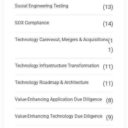
Social Engineering Testing
(13)
SOX Compliance
(14)
Technology Careveout, Mergers & Acquisitions
(1
1)
Technology Infrastructure Transformation
(11)
Technology Roadmap & Architecture
(11)
Value-Enhancing Application Due Diligence
(8)
Value-Enhancing Technology Due Diligence
(9)