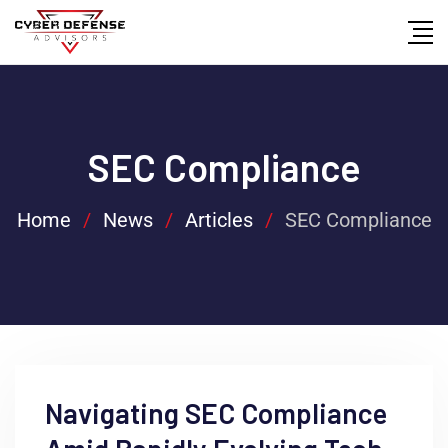
SEC Compliance
Home
/
News
/
Articles
/
SEC Compliance
Navigating SEC Compliance