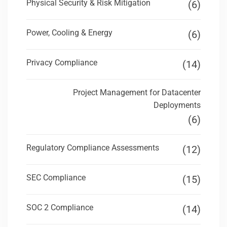
Physical Security & Risk Mitigation
(6)
Power, Cooling & Energy
(6)
Privacy Compliance
(14)
Project Management for Datacenter
Deployments
(6)
Regulatory Compliance Assessments
(12)
SEC Compliance
(15)
SOC 2 Compliance
(14)