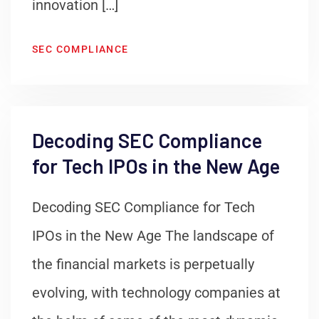
innovation […]
SEC COMPLIANCE
Decoding SEC Compliance
for Tech IPOs in the New Age
Decoding SEC Compliance for Tech
IPOs in the New Age The landscape of
the financial markets is perpetually
evolving, with technology companies at