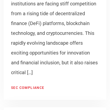
institutions are facing stiff competition
from a rising tide of decentralized
finance (DeFi) platforms, blockchain
technology, and cryptocurrencies. This
rapidly evolving landscape offers
exciting opportunities for innovation
and financial inclusion, but it also raises
critical […]
SEC COMPLIANCE