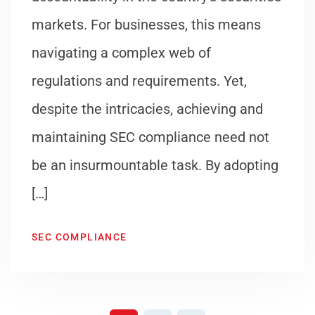
markets. For businesses, this means
navigating a complex web of
regulations and requirements. Yet,
despite the intricacies, achieving and
maintaining SEC compliance need not
be an insurmountable task. By adopting
[…]
SEC COMPLIANCE