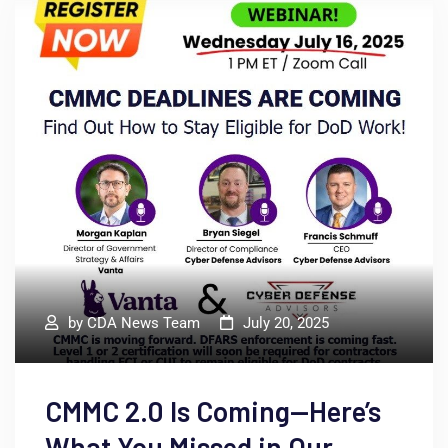
by
CDA News Team
July 20, 2025
CMMC 2.0 Is Coming—Here’s
What You Missed in Our