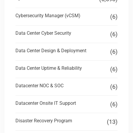
Cybersecurity Manager (vCSM)
(6)
Data Center Cyber Security
(6)
Data Center Design & Deployment
(6)
Data Center Uptime & Reliability
(6)
Datacenter NOC & SOC
(6)
Datacenter Onsite IT Support
(6)
Disaster Recovery Program
(13)