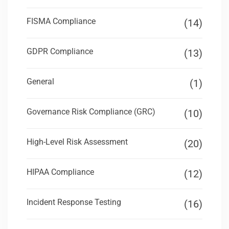
FISMA Compliance
(14)
GDPR Compliance
(13)
General
(1)
Governance Risk Compliance (GRC)
(10)
High-Level Risk Assessment
(20)
HIPAA Compliance
(12)
Incident Response Testing
(16)