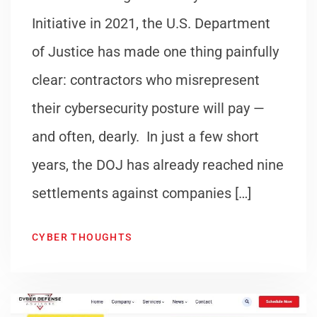
Initiative in 2021, the U.S. Department
of Justice has made one thing painfully
clear: contractors who misrepresent
their cybersecurity posture will pay —
and often, dearly. In just a few short
years, the DOJ has already reached nine
settlements against companies […]
CYBER THOUGHTS