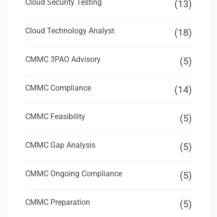
Cloud Security Testing
(13)
Cloud Technology Analyst
(18)
CMMC 3PAO Advisory
(5)
CMMC Compliance
(14)
CMMC Feasibility
(5)
CMMC Gap Analysis
(5)
CMMC Ongoing Compliance
(5)
CMMC Preparation
(5)