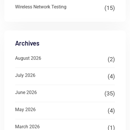
Wireless Network Testing
(15)
Archives
August 2026
(2)
July 2026
(4)
June 2026
(35)
May 2026
(4)
March 2026
(1)