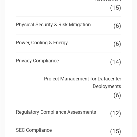
(15)
Physical Security & Risk Mitigation
(6)
Power, Cooling & Energy
(6)
Privacy Compliance
(14)
Project Management for Datacenter
Deployments
(6)
Regulatory Compliance Assessments
(12)
SEC Compliance
(15)