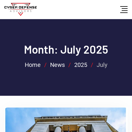
Month:
July 2025
Home
/
News
/
2025
/
July