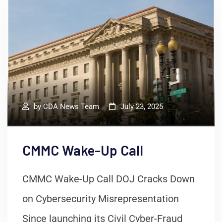
by
CDA News Team
July 23, 2025
CMMC Wake-Up Call
CMMC Wake-Up Call DOJ Cracks Down
on Cybersecurity Misrepresentation
Since launching its Civil Cyber-Fraud