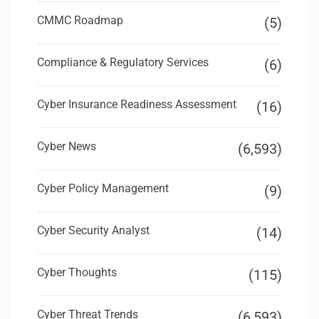
CMMC Roadmap
(5)
Compliance & Regulatory Services
(6)
Cyber Insurance Readiness Assessment
(16)
Cyber News
(6,593)
Cyber Policy Management
(9)
Cyber Security Analyst
(14)
Cyber Thoughts
(115)
Cyber Threat Trends
(6,593)