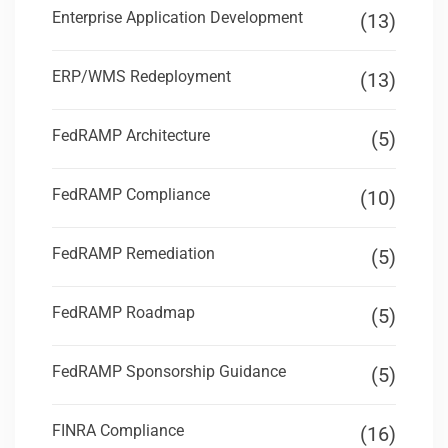
Enterprise Application Development
(13)
ERP/WMS Redeployment
(13)
FedRAMP Architecture
(5)
FedRAMP Compliance
(10)
FedRAMP Remediation
(5)
FedRAMP Roadmap
(5)
FedRAMP Sponsorship Guidance
(5)
FINRA Compliance
(16)