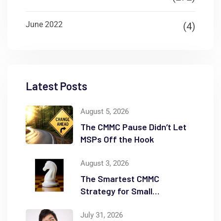
June 2022
(4)
Latest Posts
August 5, 2026
The CMMC Pause Didn’t Let
MSPs Off the Hook
August 3, 2026
The Smartest CMMC
Strategy for Small
Businesses May Be Scope
Reduction
July 31, 2026