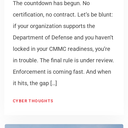
The countdown has begun. No
certification, no contract. Let’s be blunt:
if your organization supports the
Department of Defense and you haven’t
locked in your CMMC readiness, you’re
in trouble. The final rule is under review.
Enforcement is coming fast. And when
it hits, the gap […]
CYBER THOUGHTS