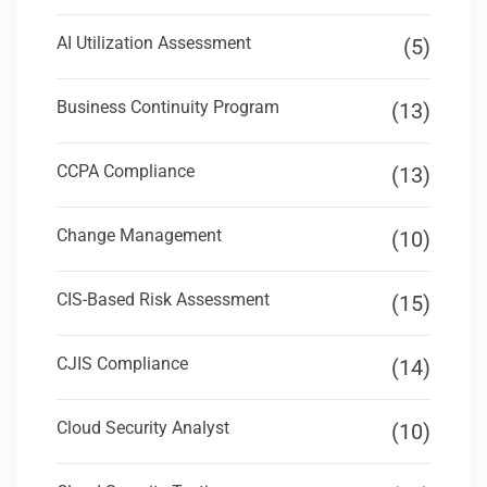
AI Utilization Assessment
(5)
Business Continuity Program
(13)
CCPA Compliance
(13)
Change Management
(10)
CIS-Based Risk Assessment
(15)
CJIS Compliance
(14)
Cloud Security Analyst
(10)