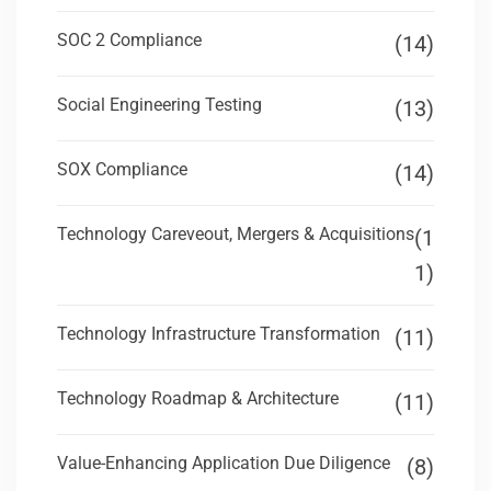
SOC 2 Compliance
(14)
Social Engineering Testing
(13)
SOX Compliance
(14)
Technology Careveout, Mergers & Acquisitions
(1
1)
Technology Infrastructure Transformation
(11)
Technology Roadmap & Architecture
(11)
Value-Enhancing Application Due Diligence
(8)