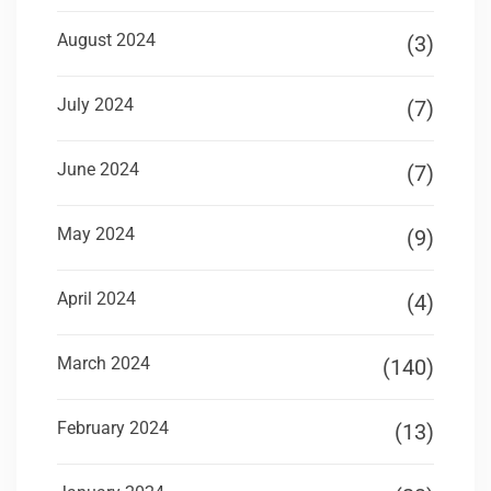
August 2024
(3)
July 2024
(7)
June 2024
(7)
May 2024
(9)
April 2024
(4)
March 2024
(140)
February 2024
(13)