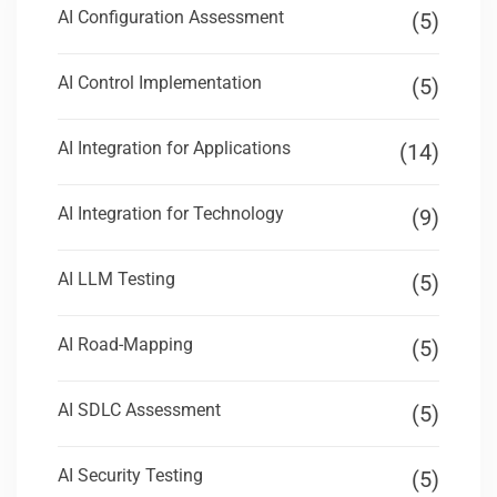
AI Configuration Assessment
(5)
AI Control Implementation
(5)
AI Integration for Applications
(14)
AI Integration for Technology
(9)
AI LLM Testing
(5)
AI Road-Mapping
(5)
AI SDLC Assessment
(5)
AI Security Testing
(5)