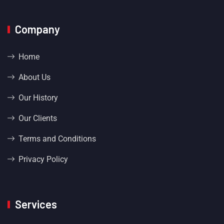
Company
Home
About Us
Our History
Our Clients
Terms and Conditions
Privacy Policy
Services