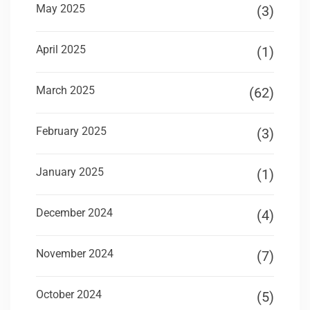
May 2025
(3)
April 2025
(1)
March 2025
(62)
February 2025
(3)
January 2025
(1)
December 2024
(4)
November 2024
(7)
October 2024
(5)