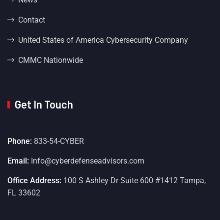
Contact
United States of America Cybersecurity Company
CMMC Nationwide
Get In Touch
Phone:
833-54-CYBER
Email:
Info@cyberdefenseadvisors.com
Office Address:
100 S Ashley Dr Suite 600 #1412 Tampa,
FL 33602