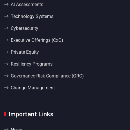
AI Assessments
Technology Systems
Cybersecurity
Executive Offerings (CxO)
Private Equity
Resiliency Programs
Governance Risk Compliance (GRC)
Change Management
Important Links
News