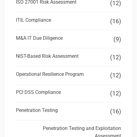
ISO 27001 Risk Assessment
(12)
ITIL Compliance
(16)
M&A IT Due Diligence
(9)
NIST-Based Risk Assessment
(12)
Operational Resilience Program
(12)
PCI DSS Compliance
(12)
Penetration Testing
(16)
Penetration Testing and Exploitation
Assessment