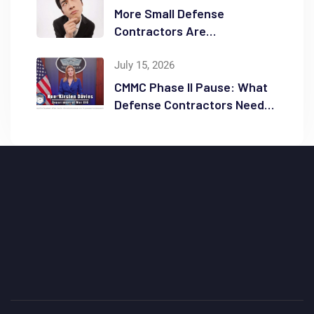
More Small Defense
Contractors Are
Reconsidering Full GCC High
Migrations
July 15, 2026
CMMC Phase II Pause: What
Defense Contractors Need
to Know