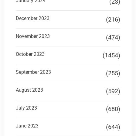
January 2024
(23)
December 2023
(216)
November 2023
(474)
October 2023
(1454)
September 2023
(255)
August 2023
(592)
July 2023
(680)
June 2023
(644)