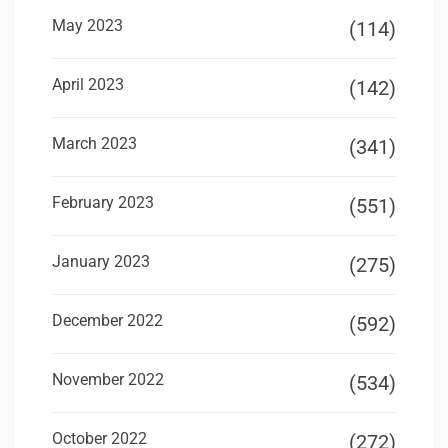
May 2023
(114)
April 2023
(142)
March 2023
(341)
February 2023
(551)
January 2023
(275)
December 2022
(592)
November 2022
(534)
October 2022
(272)