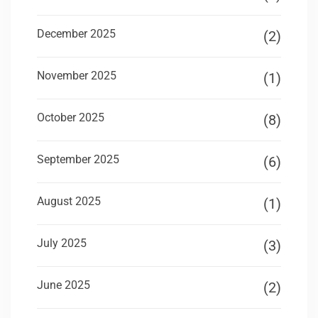
December 2025
(2)
November 2025
(1)
October 2025
(8)
September 2025
(6)
August 2025
(1)
July 2025
(3)
June 2025
(2)