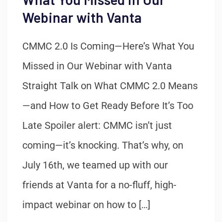
Webinar with Vanta
CMMC 2.0 Is Coming—Here’s What You
Missed in Our Webinar with Vanta
Straight Talk on What CMMC 2.0 Means
—and How to Get Ready Before It’s Too
Late Spoiler alert: CMMC isn’t just
coming—it’s knocking. That’s why, on
July 16th, we teamed up with our
friends at Vanta for a no-fluff, high-
impact webinar on how to […]