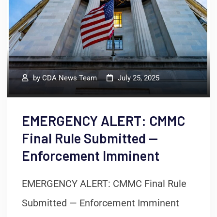
by
CDA News Team
July 25, 2025
EMERGENCY ALERT: CMMC
Final Rule Submitted —
Enforcement Imminent
EMERGENCY ALERT: CMMC Final Rule
Submitted — Enforcement Imminent