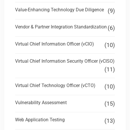
Value-Enhancing Technology Due Diligence
(9)
Vendor & Partner Integration Standardization
(6)
Virtual Chief Information Officer (vCIO)
(10)
Virtual Chief Information Security Officer (vCISO)
(11)
Virtual Chief Technology Officer (vCTO)
(10)
Vulnerability Assessment
(15)
Web Application Testing
(13)