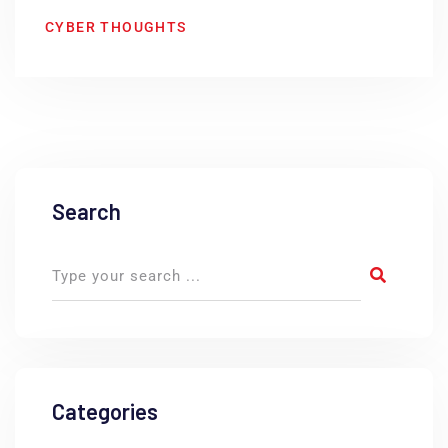
CYBER THOUGHTS
Search
Categories