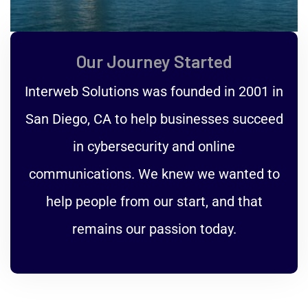
Our Journey Started
Interweb Solutions was founded in 2001 in
San Diego, CA to help businesses succeed
in cybersecurity and online
communications. We knew we wanted to
help people from our start, and that
remains our passion today.