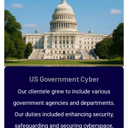
US Government Cyber
Our clientele grew to include various
government agencies and departments.
Our duties included enhancing security,
safeguarding and securing cyberspace,