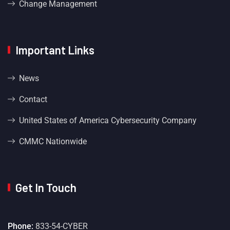
Change Management
Important Links
News
Contact
United States of America Cybersecurity Company
CMMC Nationwide
Get In Touch
Phone:
833-54-CYBER