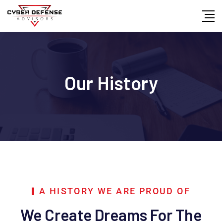
Our History
A HISTORY WE ARE PROUD OF
We Create Dreams For The