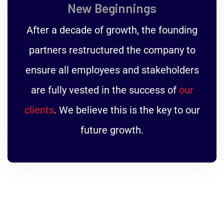
New Beginnings
After a decade of growth, the founding
partners restructured the company to
ensure all employees and stakeholders
are fully vested in the success of
our
clients
. We believe this is the key to our
future growth.