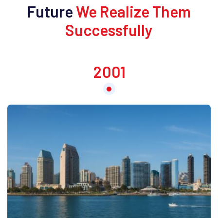
Future
We Realize Them
Successfully
2001