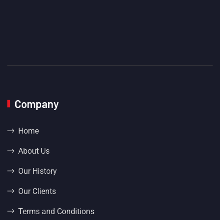
Company
Home
About Us
Our History
Our Clients
Terms and Conditions