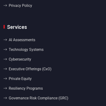
Privacy Policy
Services
AI Assessments
Technology Systems
Cybersecurity
Executive Offerings (CxO)
Private Equity
Resiliency Programs
Governance Risk Compliance (GRC)