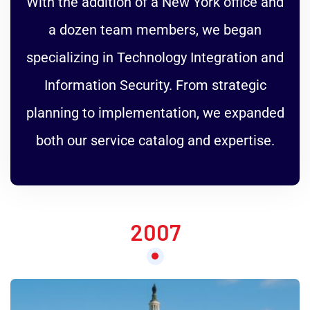
With the addition of a New York office and
a dozen team members, we began
specializing in Technology Integration and
Information Security. From strategic
planning to implementation, we expanded
both our service catalog and expertise.
2007