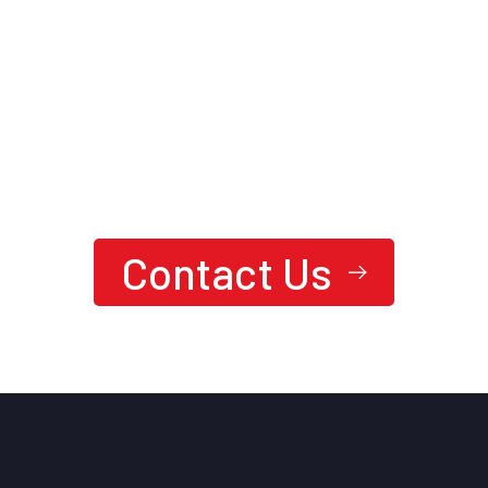
We are here to answer your questions
24/7
Ready To Achieve Next-Level
Performance?
Contact Us