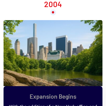
2004
Expansion Begins