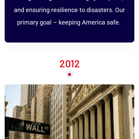
and ensuring resilience to disasters. Our
primary goal – keeping America safe.
2012