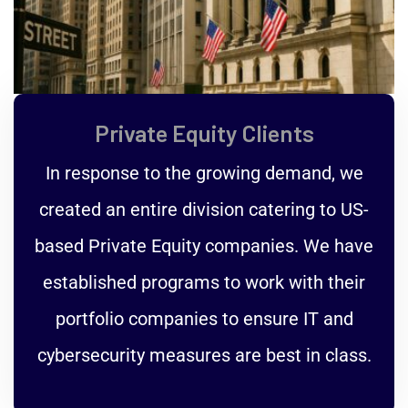
Private Equity Clients
In response to the growing demand, we
created an entire division catering to US-
based Private Equity companies. We have
established programs to work with their
portfolio companies to ensure IT and
cybersecurity measures are best in class.