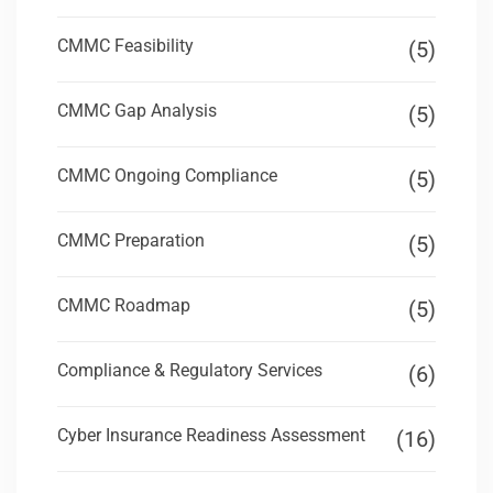
CMMC Feasibility
(5)
CMMC Gap Analysis
(5)
CMMC Ongoing Compliance
(5)
CMMC Preparation
(5)
CMMC Roadmap
(5)
Compliance & Regulatory Services
(6)
Cyber Insurance Readiness Assessment
(16)