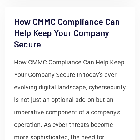
How CMMC Compliance Can
Help Keep Your Company
Secure
How CMMC Compliance Can Help Keep
Your Company Secure In today’s ever-
evolving digital landscape, cybersecurity
is not just an optional add-on but an
imperative component of a company’s
operation. As cyber threats become
more sophisticated, the need for