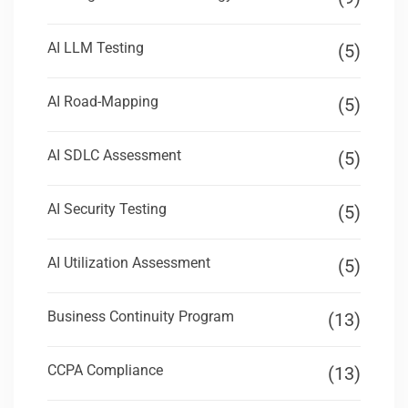
AI LLM Testing
(5)
AI Road-Mapping
(5)
AI SDLC Assessment
(5)
AI Security Testing
(5)
AI Utilization Assessment
(5)
Business Continuity Program
(13)
CCPA Compliance
(13)