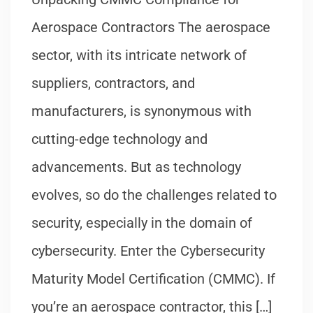
Aerospace Contractors The aerospace
sector, with its intricate network of
suppliers, contractors, and
manufacturers, is synonymous with
cutting-edge technology and
advancements. But as technology
evolves, so do the challenges related to
security, especially in the domain of
cybersecurity. Enter the Cybersecurity
Maturity Model Certification (CMMC). If
you’re an aerospace contractor, this […]