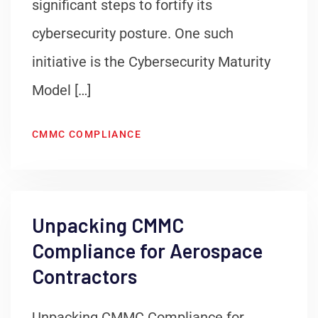
significant steps to fortify its
cybersecurity posture. One such
initiative is the Cybersecurity Maturity
Model […]
CMMC COMPLIANCE
Unpacking CMMC
Compliance for Aerospace
Contractors
Unpacking CMMC Compliance for