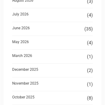
August 2026
(3)
July 2026
(4)
June 2026
(35)
May 2026
(4)
March 2026
(1)
December 2025
(2)
November 2025
(1)
October 2025
(8)