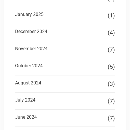
January 2025
(1)
December 2024
(4)
November 2024
(7)
October 2024
(5)
August 2024
(3)
July 2024
(7)
June 2024
(7)