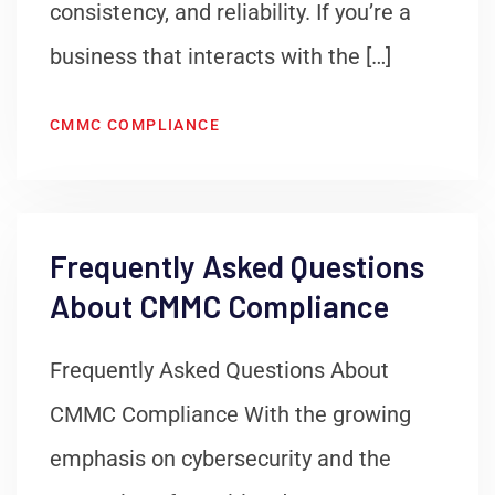
consistency, and reliability. If you’re a
business that interacts with the […]
CMMC COMPLIANCE
Frequently Asked Questions
About CMMC Compliance
Frequently Asked Questions About
CMMC Compliance With the growing
emphasis on cybersecurity and the