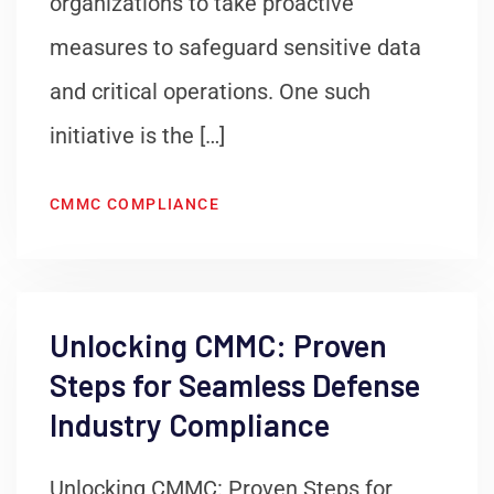
organizations to take proactive
measures to safeguard sensitive data
and critical operations. One such
initiative is the […]
CMMC COMPLIANCE
Unlocking CMMC: Proven
Steps for Seamless Defense
Industry Compliance
Unlocking CMMC: Proven Steps for