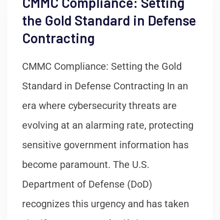
CMMC Compliance: Setting
the Gold Standard in Defense
Contracting
CMMC Compliance: Setting the Gold
Standard in Defense Contracting In an
era where cybersecurity threats are
evolving at an alarming rate, protecting
sensitive government information has
become paramount. The U.S.
Department of Defense (DoD)
recognizes this urgency and has taken