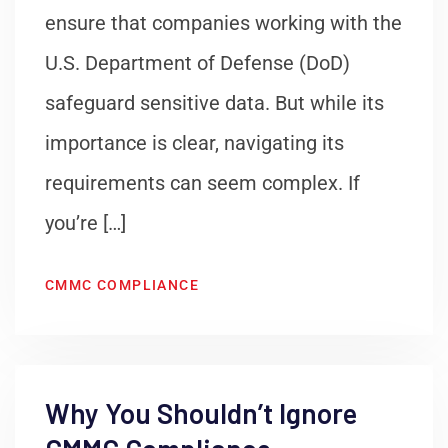
ensure that companies working with the
U.S. Department of Defense (DoD)
safeguard sensitive data. But while its
importance is clear, navigating its
requirements can seem complex. If
you’re […]
CMMC COMPLIANCE
Why You Shouldn’t Ignore