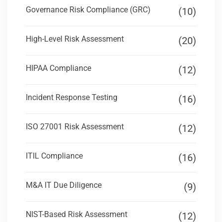
Governance Risk Compliance (GRC)
(10)
High-Level Risk Assessment
(20)
HIPAA Compliance
(12)
Incident Response Testing
(16)
ISO 27001 Risk Assessment
(12)
ITIL Compliance
(16)
M&A IT Due Diligence
(9)
NIST-Based Risk Assessment
(12)