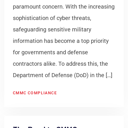
paramount concern. With the increasing
sophistication of cyber threats,
safeguarding sensitive military
information has become a top priority
for governments and defense
contractors alike. To address this, the
Department of Defense (DoD) in the […]
CMMC COMPLIANCE