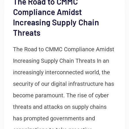
The Road to CMMC
Compliance Amidst
Increasing Supply Chain
Threats
The Road to CMMC Compliance Amidst
Increasing Supply Chain Threats In an
increasingly interconnected world, the
security of our digital infrastructure has
become paramount. The rise of cyber
threats and attacks on supply chains
has prompted governments and