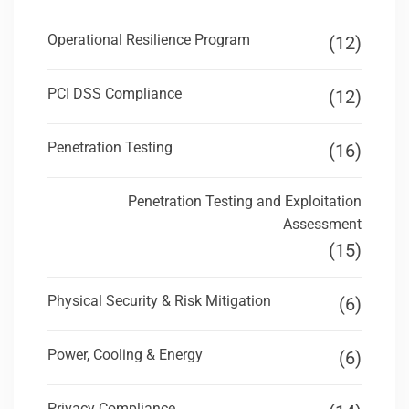
Operational Resilience Program
(12)
PCI DSS Compliance
(12)
Penetration Testing
(16)
Penetration Testing and Exploitation
Assessment
(15)
Physical Security & Risk Mitigation
(6)
Power, Cooling & Energy
(6)
Privacy Compliance