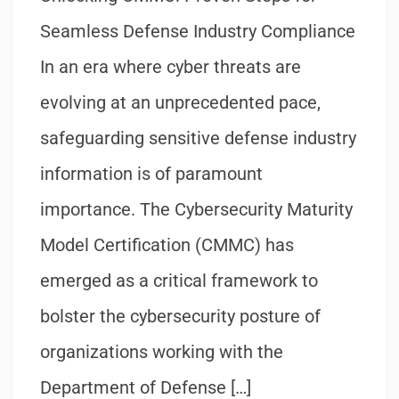
Seamless Defense Industry Compliance
In an era where cyber threats are
evolving at an unprecedented pace,
safeguarding sensitive defense industry
information is of paramount
importance. The Cybersecurity Maturity
Model Certification (CMMC) has
emerged as a critical framework to
bolster the cybersecurity posture of
organizations working with the
Department of Defense […]