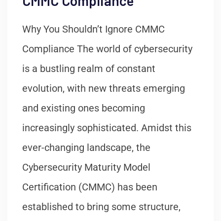
CMMC Compliance
Why You Shouldn’t Ignore CMMC
Compliance The world of cybersecurity
is a bustling realm of constant
evolution, with new threats emerging
and existing ones becoming
increasingly sophisticated. Amidst this
ever-changing landscape, the
Cybersecurity Maturity Model
Certification (CMMC) has been
established to bring some structure,