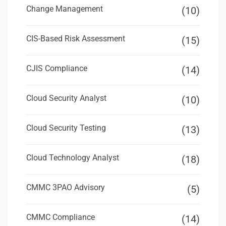
Change Management
(10)
CIS-Based Risk Assessment
(15)
CJIS Compliance
(14)
Cloud Security Analyst
(10)
Cloud Security Testing
(13)
Cloud Technology Analyst
(18)
CMMC 3PAO Advisory
(5)
CMMC Compliance
(14)