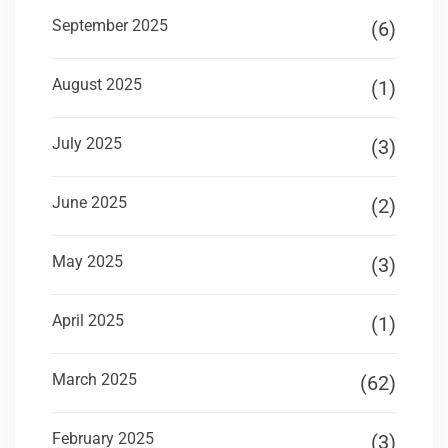
September 2025
(6)
August 2025
(1)
July 2025
(3)
June 2025
(2)
May 2025
(3)
April 2025
(1)
March 2025
(62)
February 2025
(3)