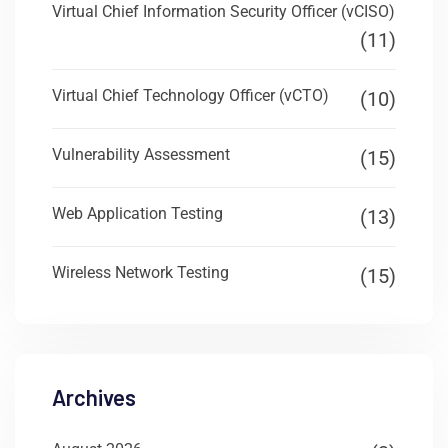
Virtual Chief Information Security Officer (vCISO)
(11)
Virtual Chief Technology Officer (vCTO)
(10)
Vulnerability Assessment
(15)
Web Application Testing
(13)
Wireless Network Testing
(15)
Archives