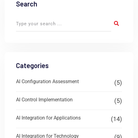
Search
Categories
AI Configuration Assessment
(5)
AI Control Implementation
(5)
AI Integration for Applications
(14)
AI Integration for Technology
(9)