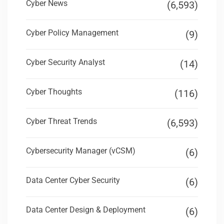
Cyber News
(6,593)
Cyber Policy Management
(9)
Cyber Security Analyst
(14)
Cyber Thoughts
(116)
Cyber Threat Trends
(6,593)
Cybersecurity Manager (vCSM)
(6)
Data Center Cyber Security
(6)
Data Center Design & Deployment
(6)