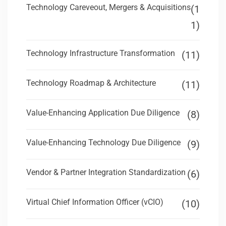
Technology Careveout, Mergers & Acquisitions
(1
1)
Technology Infrastructure Transformation
(11)
Technology Roadmap & Architecture
(11)
Value-Enhancing Application Due Diligence
(8)
Value-Enhancing Technology Due Diligence
(9)
Vendor & Partner Integration Standardization
(6)
Virtual Chief Information Officer (vCIO)
(10)