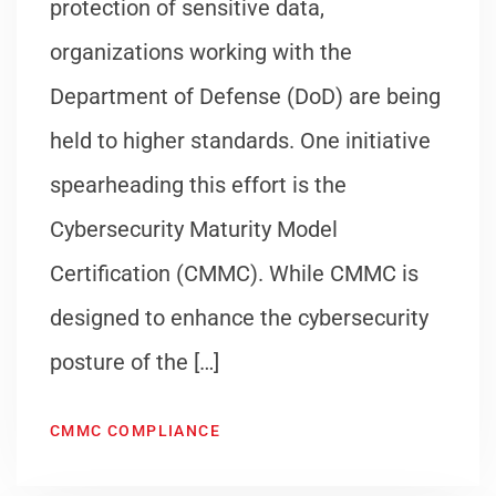
protection of sensitive data,
organizations working with the
Department of Defense (DoD) are being
held to higher standards. One initiative
spearheading this effort is the
Cybersecurity Maturity Model
Certification (CMMC). While CMMC is
designed to enhance the cybersecurity
posture of the […]
CMMC COMPLIANCE