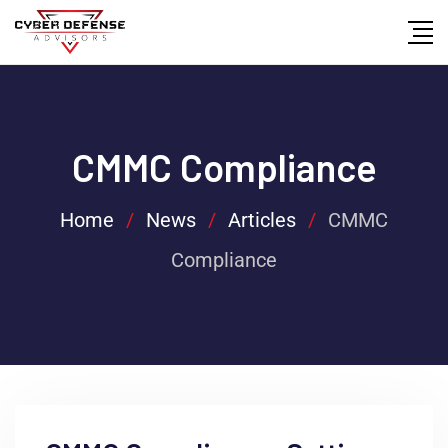
CMMC Compliance
Home
/
News
/
Articles
/
CMMC
Compliance