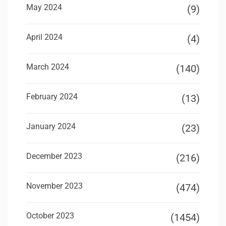
May 2024
(9)
April 2024
(4)
March 2024
(140)
February 2024
(13)
January 2024
(23)
December 2023
(216)
November 2023
(474)
October 2023
(1454)