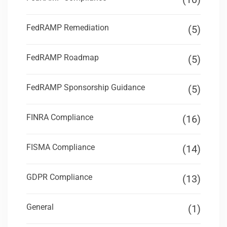
FedRAMP Remediation
(5)
FedRAMP Roadmap
(5)
FedRAMP Sponsorship Guidance
(5)
FINRA Compliance
(16)
FISMA Compliance
(14)
GDPR Compliance
(13)
General
(1)