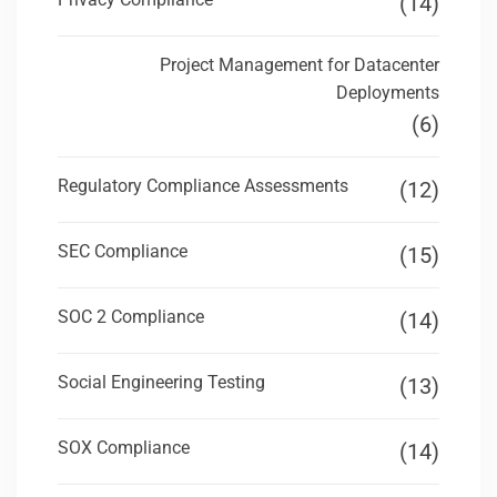
(14)
Project Management for Datacenter
Deployments
(6)
Regulatory Compliance Assessments
(12)
SEC Compliance
(15)
SOC 2 Compliance
(14)
Social Engineering Testing
(13)
SOX Compliance
(14)