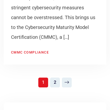
stringent cybersecurity measures
cannot be overstressed. This brings us
to the Cybersecurity Maturity Model
Certification (CMMC), a […]
CMMC COMPLIANCE
1
2