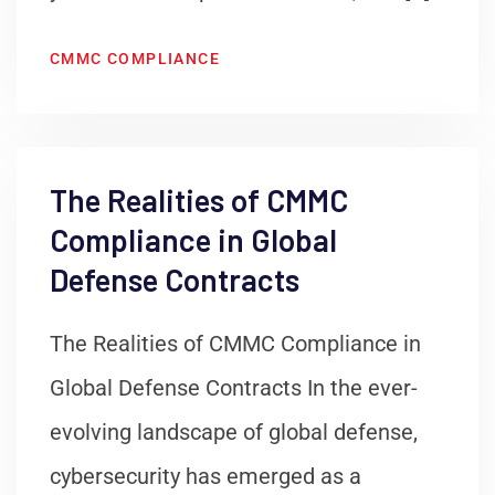
CMMC COMPLIANCE
The Realities of CMMC
Compliance in Global
Defense Contracts
The Realities of CMMC Compliance in
Global Defense Contracts In the ever-
evolving landscape of global defense,
cybersecurity has emerged as a