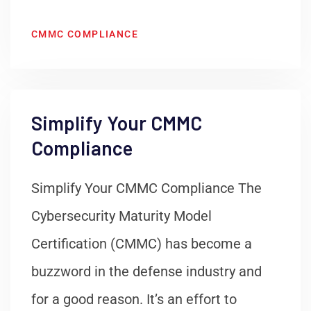
CMMC COMPLIANCE
Simplify Your CMMC
Compliance
Simplify Your CMMC Compliance The
Cybersecurity Maturity Model
Certification (CMMC) has become a
buzzword in the defense industry and
for a good reason. It’s an effort to