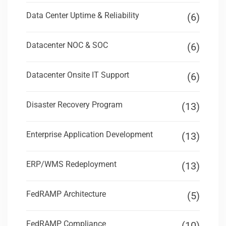
Data Center Uptime & Reliability
(6)
Datacenter NOC & SOC
(6)
Datacenter Onsite IT Support
(6)
Disaster Recovery Program
(13)
Enterprise Application Development
(13)
ERP/WMS Redeployment
(13)
FedRAMP Architecture
(5)
FedRAMP Compliance
(10)