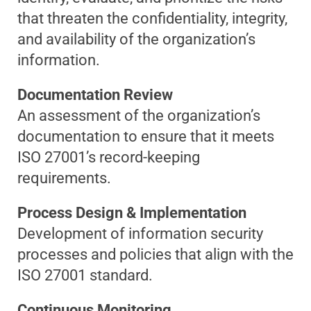
that threaten the confidentiality, integrity,
and availability of the organization’s
information.
Documentation Review
An assessment of the organization’s
documentation to ensure that it meets
ISO 27001’s record-keeping
requirements.
Process Design & Implementation
Development of information security
processes and policies that align with the
ISO 27001 standard.
Continuous Monitoring