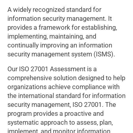
A widely recognized standard for
information security management. It
provides a framework for establishing,
implementing, maintaining, and
continually improving an information
security management system (ISMS).
Our ISO 27001 Assessment is a
comprehensive solution designed to help
organizations achieve compliance with
the international standard for information
security management, ISO 27001. The
program provides a proactive and
systematic approach to assess, plan,
implement, and monitor information