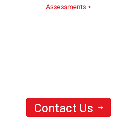
Assessments >
We are here to answer your questions
24/7
Ready To Achieve Next-Level
Performance?
Contact Us