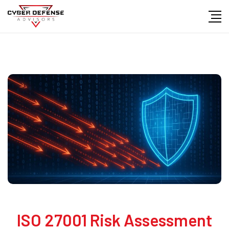
ISO 27001 Risk Assessment