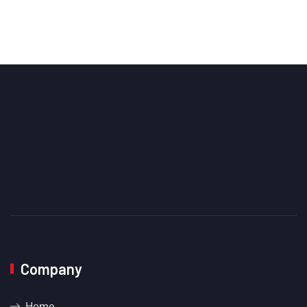
Company
Home