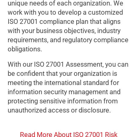
unique needs of each organization. We
work with you to develop a customized
ISO 27001 compliance plan that aligns
with your business objectives, industry
requirements, and regulatory compliance
obligations.
With our ISO 27001 Assessment, you can
be confident that your organization is
meeting the international standard for
information security management and
protecting sensitive information from
unauthorized access or disclosure.
Read More About ISO 27001 Risk