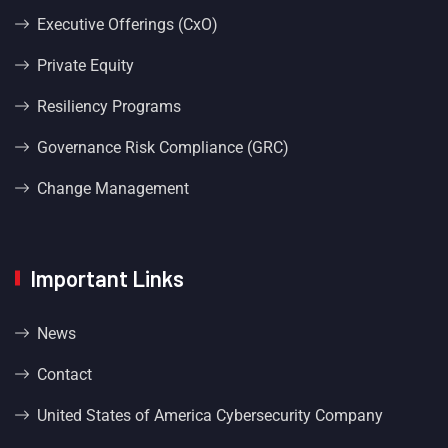
Executive Offerings (CxO)
Private Equity
Resiliency Programs
Governance Risk Compliance (GRC)
Change Management
Important Links
News
Contact
United States of America Cybersecurity Company