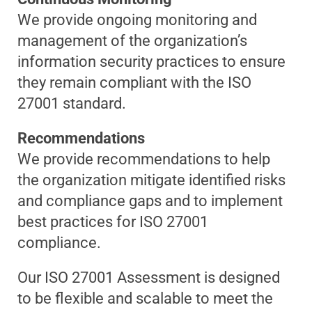
We provide ongoing monitoring and
management of the organization’s
information security practices to ensure
they remain compliant with the ISO
27001 standard.
Recommendations
We provide recommendations to help
the organization mitigate identified risks
and compliance gaps and to implement
best practices for ISO 27001
compliance.
Our ISO 27001 Assessment is designed
to be flexible and scalable to meet the