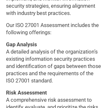
security strategies, ensuring alignment
with industry best practices.
Our ISO 27001 Assessment includes the
following offerings:
Gap Analysis
A detailed analysis of the organization’s
existing information security practices
and identification of gaps between those
practices and the requirements of the
ISO 27001 standard.
Risk Assessment
A comprehensive risk assessment to
identify, evaluate, and prioritize the risks