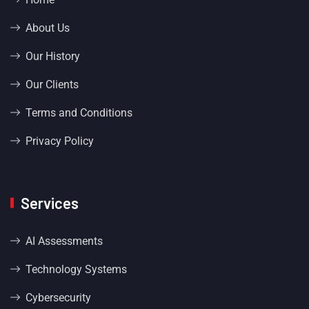
About Us
Our History
Our Clients
Terms and Conditions
Privacy Policy
Services
AI Assessments
Technology Systems
Cybersecurity