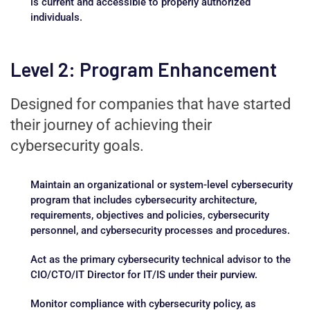
is current and accessible to properly authorized
individuals.
Level 2: Program Enhancement
Designed for companies that have started
their journey of achieving their
cybersecurity goals.
Maintain an organizational or system-level cybersecurity
program that includes cybersecurity architecture,
requirements, objectives and policies, cybersecurity
personnel, and cybersecurity processes and procedures.
Act as the primary cybersecurity technical advisor to the
CIO/CTO/IT Director for IT/IS under their purview.
Monitor compliance with cybersecurity policy, as