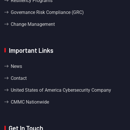
Resiliency Programs
Governance Risk Compliance (GRC)
Change Management
Important Links
News
Contact
United States of America Cybersecurity Company
CMMC Nationwide
Get In Touch