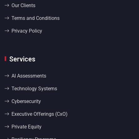
Our Clients
Terms and Conditions
Privacy Policy
Services
AI Assessments
Technology Systems
Cybersecurity
Executive Offerings (CxO)
Private Equity