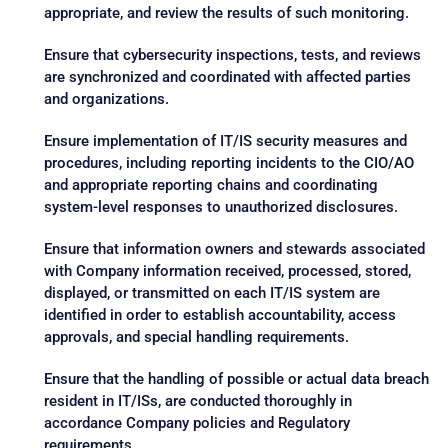
appropriate, and review the results of such monitoring.
Ensure that cybersecurity inspections, tests, and reviews
are synchronized and coordinated with affected parties
and organizations.
Ensure implementation of IT/IS security measures and
procedures, including reporting incidents to the CIO/AO
and appropriate reporting chains and coordinating
system-level responses to unauthorized disclosures.
Ensure that information owners and stewards associated
with Company information received, processed, stored,
displayed, or transmitted on each IT/IS system are
identified in order to establish accountability, access
approvals, and special handling requirements.
Ensure that the handling of possible or actual data breach
resident in IT/ISs, are conducted thoroughly in
accordance Company policies and Regulatory
requirements.