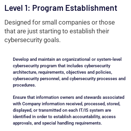
Level 1: Program Establishment
Designed for small companies or those
that are just starting to establish their
cybersecurity goals.
Develop and maintain an organizational or system-level
cybersecurity program that includes cybersecurity
architecture, requirements, objectives and policies,
cybersecurity personnel, and cybersecurity processes and
procedures.
Ensure that information owners and stewards associated
with Company information received, processed, stored,
displayed, or transmitted on each IT/IS system are
identified in order to establish accountability, access
approvals, and special handling requirements.