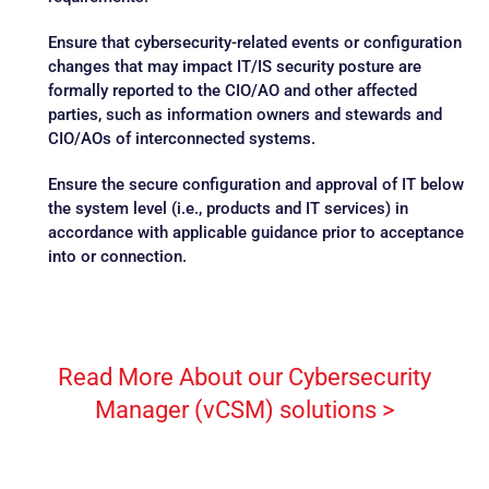
Ensure that cybersecurity-related events or configuration
changes that may impact IT/IS security posture are
formally reported to the CIO/AO and other affected
parties, such as information owners and stewards and
CIO/AOs of interconnected systems.
Ensure the secure configuration and approval of IT below
the system level (i.e., products and IT services) in
accordance with applicable guidance prior to acceptance
into or connection.
Read More About our Cybersecurity
Manager (vCSM) solutions >