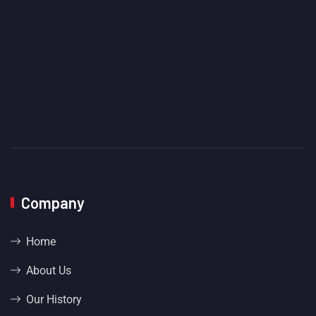
Company
Home
About Us
Our History