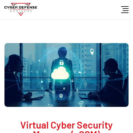
Virtual Cyber Security