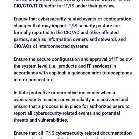
CIO/CTO/IT Director for IT/IS under their purview.
Ensure that cybersecurity-related events or configuration
changes that may impact IT/IS security posture are
formally reported to the CIO/AO and other affected
parties, such as information owners and stewards and
CIO/AOs of interconnected systems.
Ensure the secure configuration and approval of IT below
the system level (i.e., products and IT services) in
accordance with applicable guidance prior to acceptance
into or connection.
Initiate protective or corrective measures when a
cybersecurity incident or vulnerability is discovered and
ensure that a process is in place for authorized users to
report all cybersecurity-related events and potential
threats and vulnerabilities.
Ensure that all IT/IS cybersecurity-related documentation