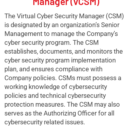
Manager (vCSM)
T
he Virtual
Cyber Security
Manager (
C
SM)
is designated by an organization
’s
Senior
Manag
ement
to manage the
Company’s
cyber security program. The
C
SM
establishes, documents, and monitors
the
cyber security program implementation
plan, and ensures compliance with
Company
policies.
CSMs
must possess a
working knowledge of cybersecurity
policies and technical cybersecurity
protection measures. The
C
SM
may
also
serves as the
A
uthorizing
O
fficer for all
cybersecurity
related
issues.