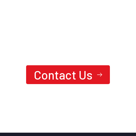
We are here to answer your questions
24/7
Ready To Achieve Next-Level
Performance?
Contact Us