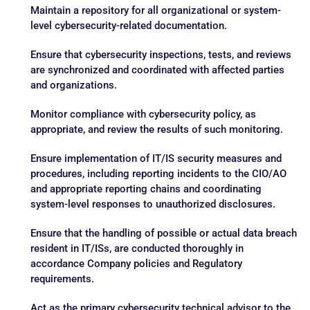
Maintain a repository for all organizational or system-
level cybersecurity-related documentation.
Ensure that cybersecurity inspections, tests, and reviews
are synchronized and coordinated with affected parties
and organizations.
Monitor compliance with cybersecurity policy, as
appropriate, and review the results of such monitoring.
Ensure implementation of IT/IS security measures and
procedures, including reporting incidents to the CIO/AO
and appropriate reporting chains and coordinating
system-level responses to unauthorized disclosures.
Ensure that the handling of possible or actual data breach
resident in IT/ISs, are conducted thoroughly in
accordance Company policies and Regulatory
requirements.
Act as the primary cybersecurity technical advisor to the