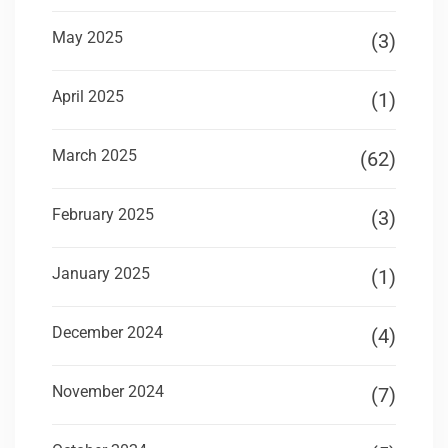
May 2025
(3)
April 2025
(1)
March 2025
(62)
February 2025
(3)
January 2025
(1)
December 2024
(4)
November 2024
(7)