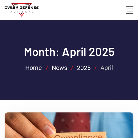
Month:
April 2025
Home
/
News
/
2025
/
April