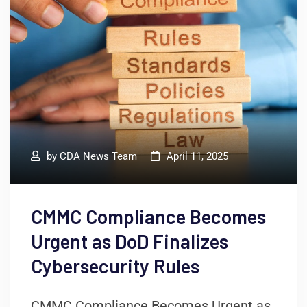
by
CDA News Team
April 11, 2025
CMMC Compliance Becomes
Urgent as DoD Finalizes
Cybersecurity Rules
CMMC Compliance Becomes Urgent as