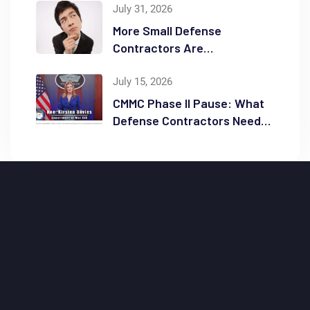
Reduction
July 31, 2026
More Small Defense
Contractors Are
Reconsidering Full GCC High
Migrations
July 15, 2026
CMMC Phase II Pause: What
Defense Contractors Need
to Know