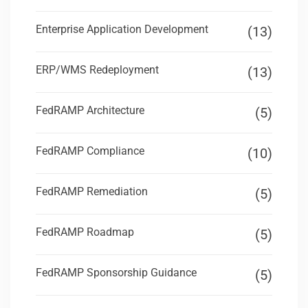
Enterprise Application Development
(13)
ERP/WMS Redeployment
(13)
FedRAMP Architecture
(5)
FedRAMP Compliance
(10)
FedRAMP Remediation
(5)
FedRAMP Roadmap
(5)
FedRAMP Sponsorship Guidance
(5)