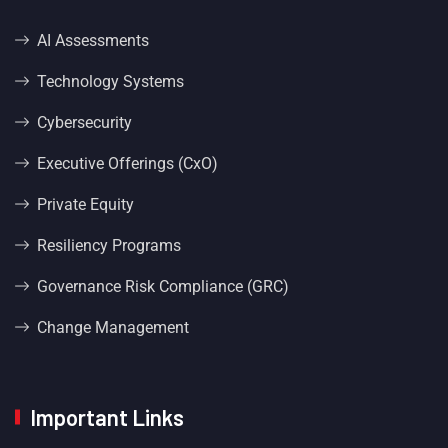
AI Assessments
Technology Systems
Cybersecurity
Executive Offerings (CxO)
Private Equity
Resiliency Programs
Governance Risk Compliance (GRC)
Change Management
Important Links