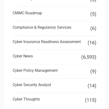
CMMC Roadmap
(5)
Compliance & Regulatory Services
(6)
Cyber Insurance Readiness Assessment
(16)
Cyber News
(6,593)
Cyber Policy Management
(9)
Cyber Security Analyst
(14)
Cyber Thoughts
(115)