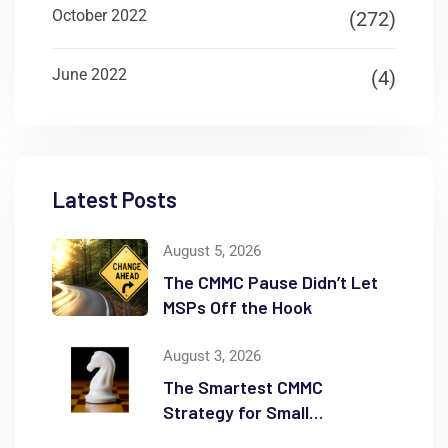
October 2022
(272)
June 2022
(4)
Latest Posts
August 5, 2026
The CMMC Pause Didn’t Let
MSPs Off the Hook
August 3, 2026
The Smartest CMMC
Strategy for Small
Businesses May Be Scope