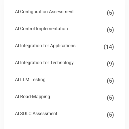
AI Configuration Assessment
(5)
AI Control Implementation
(5)
AI Integration for Applications
(14)
AI Integration for Technology
(9)
AI LLM Testing
(5)
AI Road-Mapping
(5)
AI SDLC Assessment
(5)