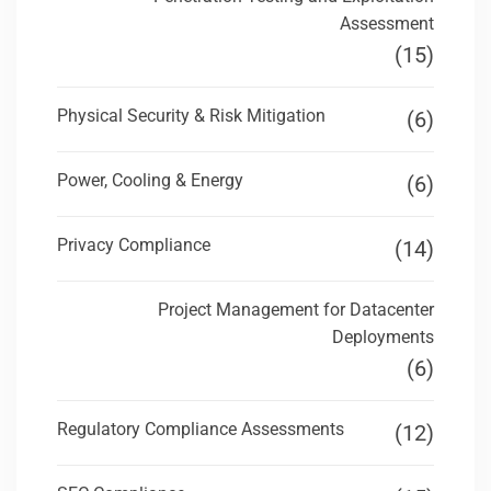
Assessment
(15)
Physical Security & Risk Mitigation
(6)
Power, Cooling & Energy
(6)
Privacy Compliance
(14)
Project Management for Datacenter
Deployments
(6)
Regulatory Compliance Assessments
(12)