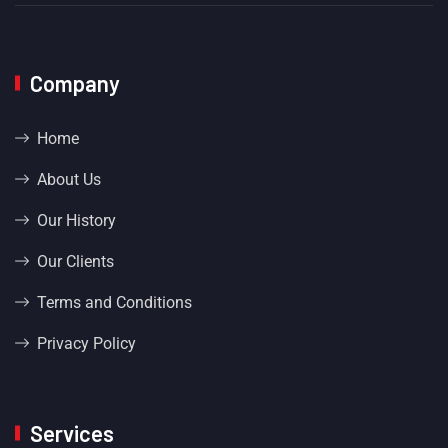
Company
Home
About Us
Our History
Our Clients
Terms and Conditions
Privacy Policy
Services