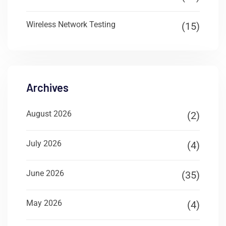
Wireless Network Testing
(15)
Archives
August 2026
(2)
July 2026
(4)
June 2026
(35)
May 2026
(4)