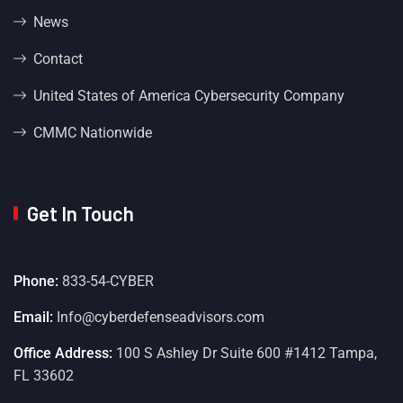
News
Contact
United States of America Cybersecurity Company
CMMC Nationwide
Get In Touch
Phone:
833-54-CYBER
Email:
Info@cyberdefenseadvisors.com
Office Address:
100 S Ashley Dr Suite 600 #1412 Tampa,
FL 33602