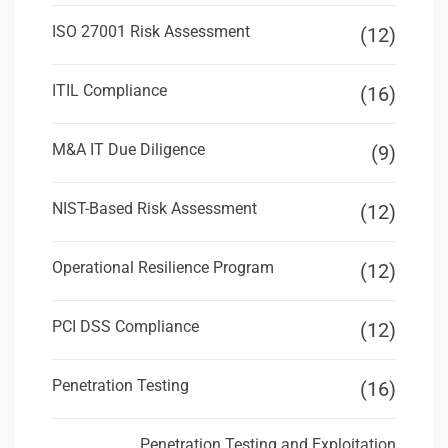
ISO 27001 Risk Assessment
(12)
ITIL Compliance
(16)
M&A IT Due Diligence
(9)
NIST-Based Risk Assessment
(12)
Operational Resilience Program
(12)
PCI DSS Compliance
(12)
Penetration Testing
(16)
Penetration Testing and Exploitation