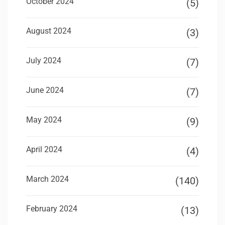
October 2024
(5)
August 2024
(3)
July 2024
(7)
June 2024
(7)
May 2024
(9)
April 2024
(4)
March 2024
(140)
February 2024
(13)