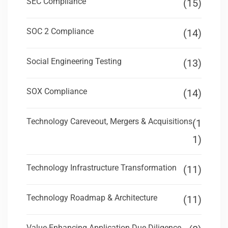
SEC Compliance
(15)
SOC 2 Compliance
(14)
Social Engineering Testing
(13)
SOX Compliance
(14)
Technology Careveout, Mergers & Acquisitions
(1
1)
Technology Infrastructure Transformation
(11)
Technology Roadmap & Architecture
(11)
Value-Enhancing Application Due Diligence