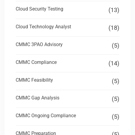
Cloud Security Testing
(13)
Cloud Technology Analyst
(18)
CMMC 3PAO Advisory
(5)
CMMC Compliance
(14)
CMMC Feasibility
(5)
CMMC Gap Analysis
(5)
CMMC Ongoing Compliance
(5)
CMMC Preparation
(5)