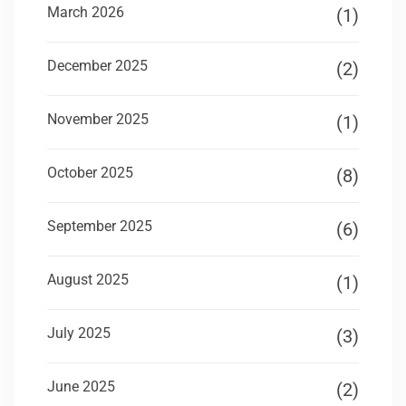
March 2026
(1)
December 2025
(2)
November 2025
(1)
October 2025
(8)
September 2025
(6)
August 2025
(1)
July 2025
(3)
June 2025
(2)