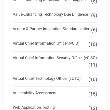
(8)
Value-Enhancing Technology Due Diligence
(9)
Vendor & Partner Integration Standardization
(6)
Virtual Chief Information Officer (vCIO)
(10)
Virtual Chief Information Security Officer (vCISO)
(11)
Virtual Chief Technology Officer (vCTO)
(10)
Vulnerability Assessment
(15)
Web Application Testing
(13)