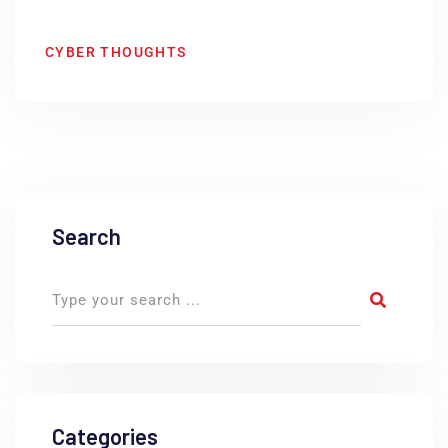
CYBER THOUGHTS
Search
Categories