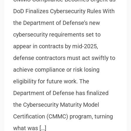
DoD Finalizes Cybersecurity Rules With
the Department of Defense’s new
cybersecurity requirements set to
appear in contracts by mid-2025,
defense contractors must act swiftly to
achieve compliance or risk losing
eligibility for future work. The
Department of Defense has finalized
the Cybersecurity Maturity Model
Certification (CMMC) program, turning
what was […]