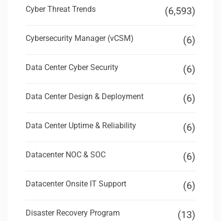
Cyber Threat Trends
(6,593)
Cybersecurity Manager (vCSM)
(6)
Data Center Cyber Security
(6)
Data Center Design & Deployment
(6)
Data Center Uptime & Reliability
(6)
Datacenter NOC & SOC
(6)
Datacenter Onsite IT Support
(6)
Disaster Recovery Program
(13)