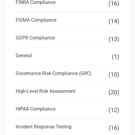
FINRA Compliance
(16)
FISMA Compliance
(14)
GDPR Compliance
(13)
General
(1)
Governance Risk Compliance (GRC)
(10)
High-Level Risk Assessment
(20)
HIPAA Compliance
(12)
Incident Response Testing
(16)