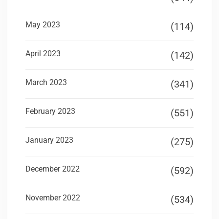
May 2023
(114)
April 2023
(142)
March 2023
(341)
February 2023
(551)
January 2023
(275)
December 2022
(592)
November 2022
(534)