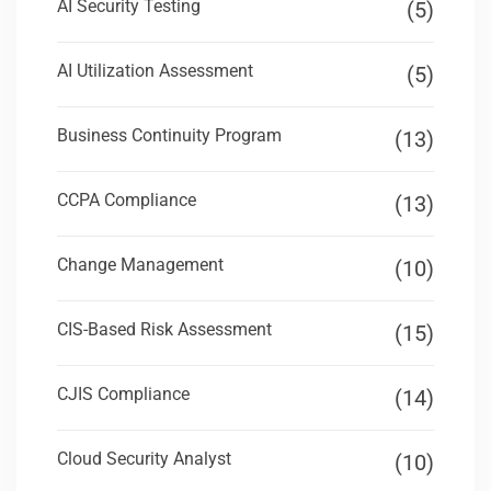
AI Security Testing
(5)
AI Utilization Assessment
(5)
Business Continuity Program
(13)
CCPA Compliance
(13)
Change Management
(10)
CIS-Based Risk Assessment
(15)
CJIS Compliance
(14)
Cloud Security Analyst
(10)