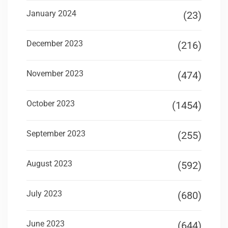
January 2024
(23)
December 2023
(216)
November 2023
(474)
October 2023
(1454)
September 2023
(255)
August 2023
(592)
July 2023
(680)
June 2023
(644)