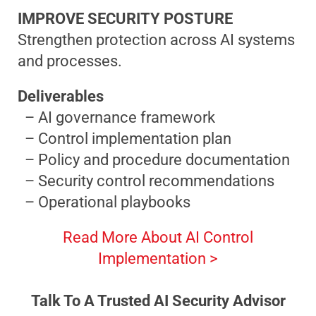
IMPROVE SECURITY POSTURE
Strengthen protection across AI systems
and processes.
Deliverables
– AI governance framework
– Control implementation plan
– Policy and procedure documentation
– Security control recommendations
– Operational playbooks
Read More About AI Control
Implementation >
Talk To A Trusted AI Security Advisor