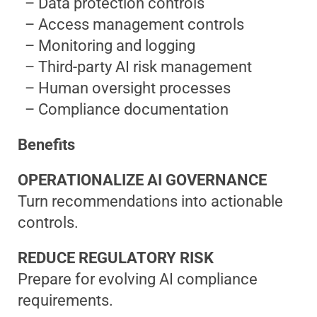
– Data protection controls
– Access management controls
– Monitoring and logging
– Third-party AI risk management
– Human oversight processes
– Compliance documentation
Benefits
OPERATIONALIZE AI GOVERNANCE
Turn recommendations into actionable
controls.
REDUCE REGULATORY RISK
Prepare for evolving AI compliance
requirements.