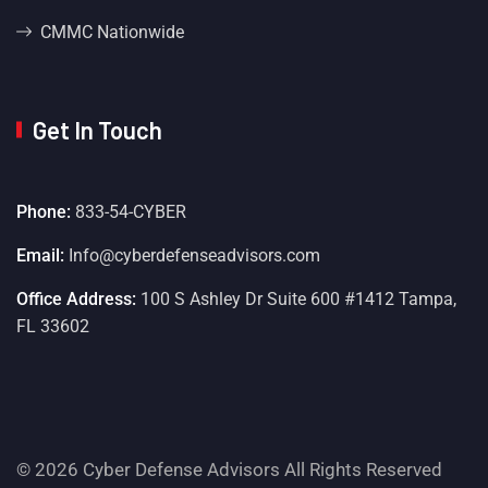
CMMC Nationwide
Get In Touch
Phone:
833-54-CYBER
Email:
Info@cyberdefenseadvisors.com
Office Address:
100 S Ashley Dr Suite 600 #1412 Tampa,
FL 33602
© 2026 Cyber Defense Advisors All Rights Reserved