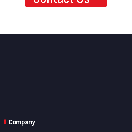
Level Performance?
Company