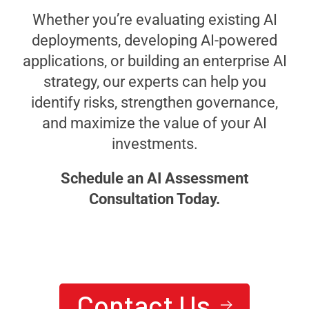
Whether you’re evaluating existing AI
deployments, developing AI-powered
applications, or building an enterprise AI
strategy, our experts can help you
identify risks, strengthen governance,
and maximize the value of your AI
investments.
Schedule an AI Assessment
Consultation Today.
We are here to answer your questions
24/7
Ready To Achieve Next-
Contact Us