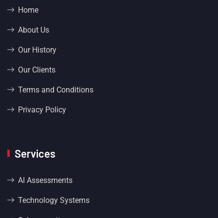
Home
About Us
Our History
Our Clients
Terms and Conditions
Privacy Policy
Services
AI Assessments
Technology Systems