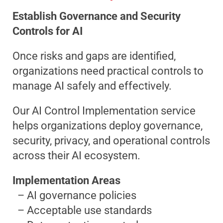
Establish Governance and Security
Controls for AI
Once risks and gaps are identified,
organizations need practical controls to
manage AI safely and effectively.
Our AI Control Implementation service
helps organizations deploy governance,
security, privacy, and operational controls
across their AI ecosystem.
Implementation Areas
– AI governance policies
– Acceptable use standards