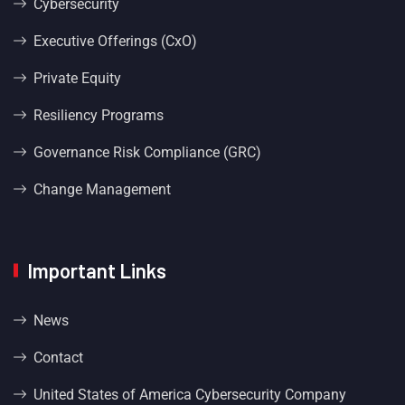
Cybersecurity
Executive Offerings (CxO)
Private Equity
Resiliency Programs
Governance Risk Compliance (GRC)
Change Management
Important Links
News
Contact
United States of America Cybersecurity Company