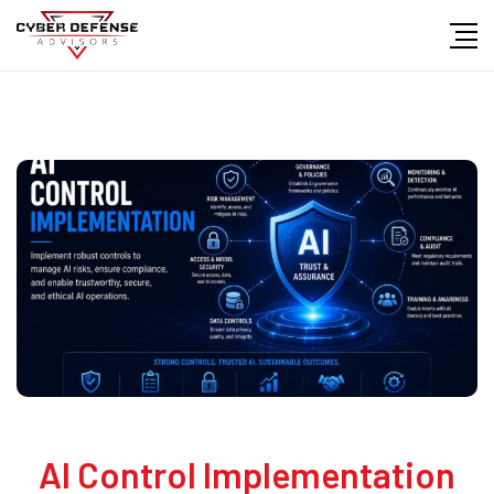
AI Control Implementation