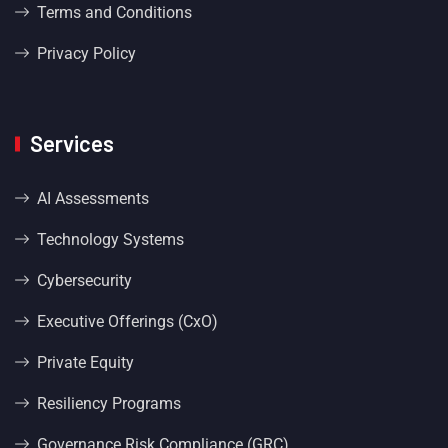
Terms and Conditions
Privacy Policy
Services
AI Assessments
Technology Systems
Cybersecurity
Executive Offerings (CxO)
Private Equity
Resiliency Programs
Governance Risk Compliance (GRC)