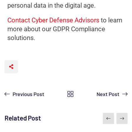
personal data in the digital age.
Contact Cyber Defense Advisors
to learn
more about our GDPR Compliance
solutions.
Previous Post
Next Post
Related Post