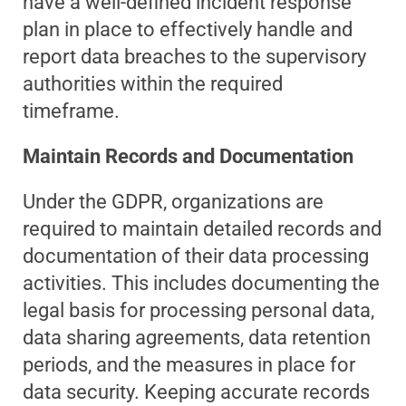
have a well-defined incident response
plan in place to effectively handle and
report data breaches to the supervisory
authorities within the required
timeframe.
Maintain Records and Documentation
Under the GDPR, organizations are
required to maintain detailed records and
documentation of their data processing
activities. This includes documenting the
legal basis for processing personal data,
data sharing agreements, data retention
periods, and the measures in place for
data security. Keeping accurate records