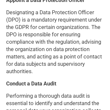
Appoint a Data Protection Officer
Designating a Data Protection Officer
(DPO) is a mandatory requirement under
the GDPR for certain organizations. The
DPO is responsible for ensuring
compliance with the regulation, advising
the organization on data protection
matters, and acting as a point of contact
for data subjects and supervisory
authorities.
Conduct a Data Audit
Performing a thorough data audit is
essential to identify and understand the