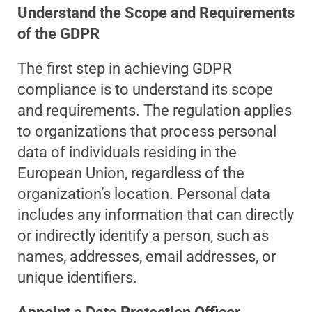
Understand the Scope and Requirements
of the GDPR
The first step in achieving GDPR
compliance is to understand its scope
and requirements. The regulation applies
to organizations that process personal
data of individuals residing in the
European Union, regardless of the
organization’s location. Personal data
includes any information that can directly
or indirectly identify a person, such as
names, addresses, email addresses, or
unique identifiers.