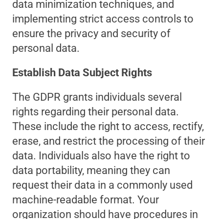
data minimization techniques, and
implementing strict access controls to
ensure the privacy and security of
personal data.
Establish Data Subject Rights
The GDPR grants individuals several
rights regarding their personal data.
These include the right to access, rectify,
erase, and restrict the processing of their
data. Individuals also have the right to
data portability, meaning they can
request their data in a commonly used
machine-readable format. Your
organization should have procedures in