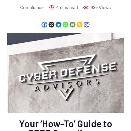
Compliance
4mins read
939
Views
Your ‘How-To’ Guide to