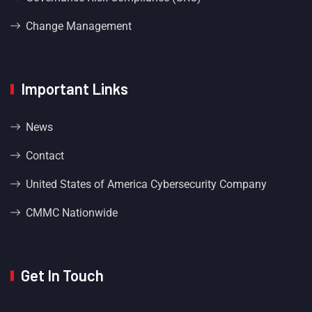
Change Management
Important Links
News
Contact
United States of America Cybersecurity Company
CMMC Nationwide
Get In Touch