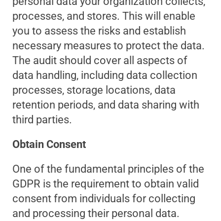
personal data your organization collects,
processes, and stores. This will enable
you to assess the risks and establish
necessary measures to protect the data.
The audit should cover all aspects of
data handling, including data collection
processes, storage locations, data
retention periods, and data sharing with
third parties.
Obtain Consent
One of the fundamental principles of the
GDPR is the requirement to obtain valid
consent from individuals for collecting
and processing their personal data.