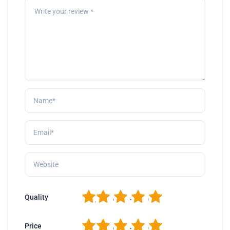
1
2
3
4
5
Quality
1
2
3
4
5
Price