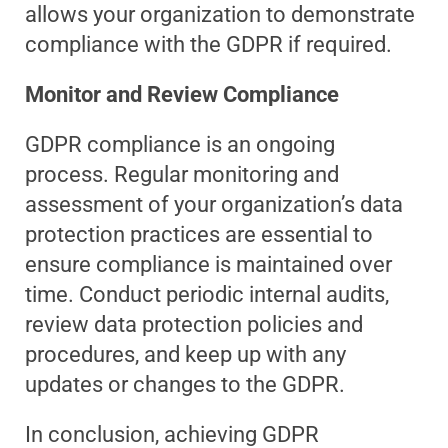
allows your organization to demonstrate
compliance with the GDPR if required.
Monitor and Review Compliance
GDPR compliance is an ongoing
process. Regular monitoring and
assessment of your organization’s data
protection practices are essential to
ensure compliance is maintained over
time. Conduct periodic internal audits,
review data protection policies and
procedures, and keep up with any
updates or changes to the GDPR.
In conclusion, achieving GDPR