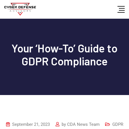
Your ‘How-To’ Guide to
GDPR Compliance
September 21, 2023
by
CDA News Team
GDPR