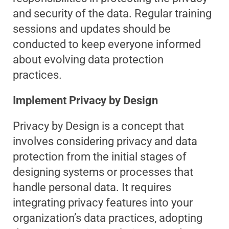
and security of the data. Regular training
sessions and updates should be
conducted to keep everyone informed
about evolving data protection
practices.
Implement Privacy by Design
Privacy by Design is a concept that
involves considering privacy and data
protection from the initial stages of
designing systems or processes that
handle personal data. It requires
integrating privacy features into your
organization’s data practices, adopting