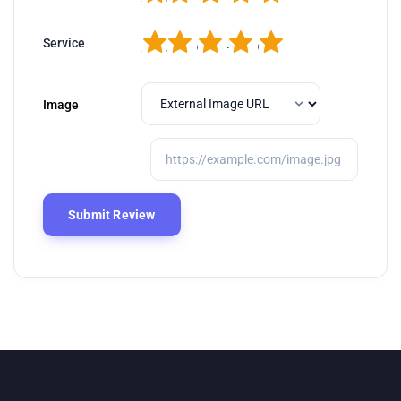
1
2
3
4
5
Service
Image