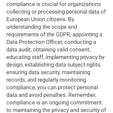
compliance is crucial for organizations
collecting or processing personal data of
European Union citizens. By
understanding the scope and
requirements of the GDPR, appointing a
Data Protection Officer, conducting a
data audit, obtaining valid consent,
educating staff, implementing privacy by
design, establishing data subject rights,
ensuring data security, maintaining
records, and regularly monitoring
compliance, you can protect personal
data and avoid penalties. Remember,
compliance is an ongoing commitment
to maintaining the privacy and security of