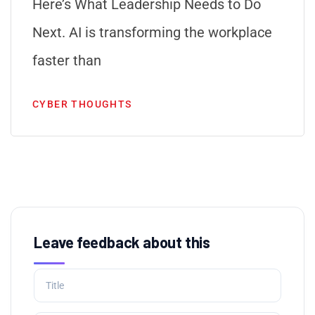
Here’s What Leadership Needs to Do
Next. AI is transforming the workplace
faster than
CYBER THOUGHTS
Leave feedback about this