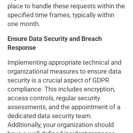
place to handle these requests within the
specified time frames, typically within
one month.
Ensure Data Security and Breach
Response
Implementing appropriate technical and
organizational measures to ensure data
security is a crucial aspect of GDPR
compliance. This includes encryption,
access controls, regular security
assessments, and the appointment of a
dedicated data security team.
Additionally, your organization should