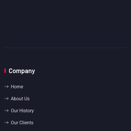
Company
Home
About Us
Our History
Our Clients