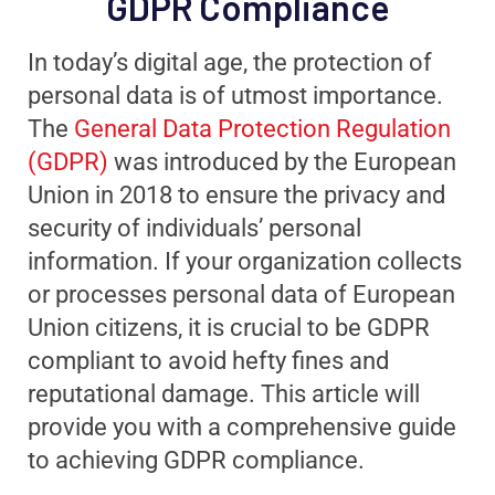
GDPR Compliance
In today’s digital age, the protection of
personal data is of utmost importance.
The
General Data Protection Regulation
(GDPR)
was introduced by the European
Union in 2018 to ensure the privacy and
security of individuals’ personal
information. If your organization collects
or processes personal data of European
Union citizens, it is crucial to be GDPR
compliant to avoid hefty fines and
reputational damage. This article will
provide you with a comprehensive guide
to achieving GDPR compliance.