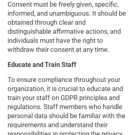
Consent must be freely given, specific,
informed, and unambiguous. It should be
obtained through clear and
distinguishable affirmative actions, and
individuals must have the right to
withdraw their consent at any time.
Educate and Train Staff
To ensure compliance throughout your
organization, it is crucial to educate and
train your staff on GDPR principles and
regulations. Staff members who handle
personal data should be familiar with the
requirements and understand their
responsibilities in protecting the privacy