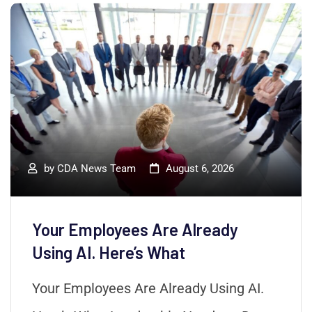
by
CDA News Team
August 6, 2026
Your Employees Are Already
Using AI. Here’s What
Your Employees Are Already Using AI.