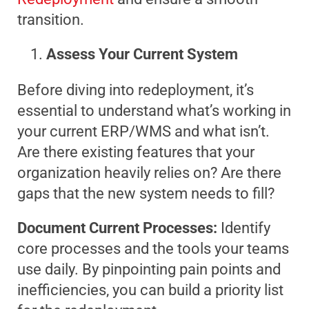
transition.
Assess Your Current System
Before diving into redeployment, it’s
essential to understand what’s working in
your current ERP/WMS and what isn’t.
Are there existing features that your
organization heavily relies on? Are there
gaps that the new system needs to fill?
Document Current Processes:
Identify
core processes and the tools your teams
use daily. By pinpointing pain points and
inefficiencies, you can build a priority list