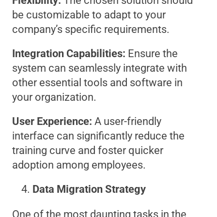
Flexibility:
The chosen solution should
be customizable to adapt to your
company’s specific requirements.
Integration Capabilities:
Ensure the
system can seamlessly integrate with
other essential tools and software in
your organization.
User Experience:
A user-friendly
interface can significantly reduce the
training curve and foster quicker
adoption among employees.
Data Migration Strategy
One of the most daunting tasks in the