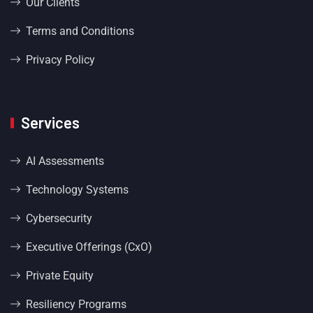
Our Clients
Terms and Conditions
Privacy Policy
Services
AI Assessments
Technology Systems
Cybersecurity
Executive Offerings (CxO)
Private Equity
Resiliency Programs