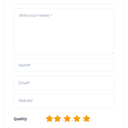
1
2
3
4
5
Quality