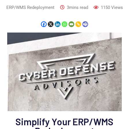
ERP/WMS Redeployment
3mins read
1150
Views
Simplify Your ERP/WMS