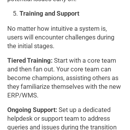
Training and Support
No matter how intuitive a system is,
users will encounter challenges during
the initial stages.
Tiered Training:
Start with a core team
and then fan out. Your core team can
become champions, assisting others as
they familiarize themselves with the new
ERP/WMS.
Ongoing Support:
Set up a dedicated
helpdesk or support team to address
queries and issues during the transition