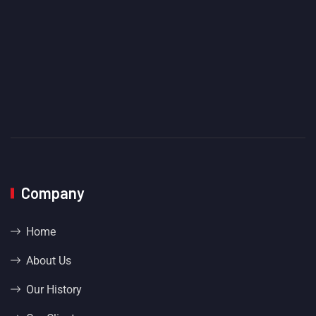
Company
Home
About Us
Our History