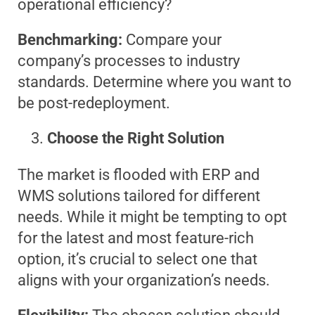
operational efficiency?
Benchmarking:
Compare your
company’s processes to industry
standards. Determine where you want to
be post-redeployment.
Choose the Right Solution
The market is flooded with ERP and
WMS solutions tailored for different
needs. While it might be tempting to opt
for the latest and most feature-rich
option, it’s crucial to select one that
aligns with your organization’s needs.