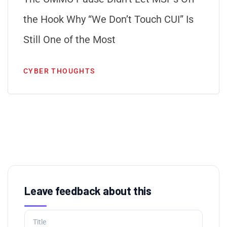
the Hook Why “We Don’t Touch CUI” Is
Still One of the Most
CYBER THOUGHTS
Leave feedback about this