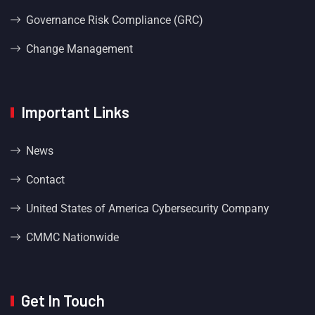
Governance Risk Compliance (GRC)
Change Management
Important Links
News
Contact
United States of America Cybersecurity Company
CMMC Nationwide
Get In Touch