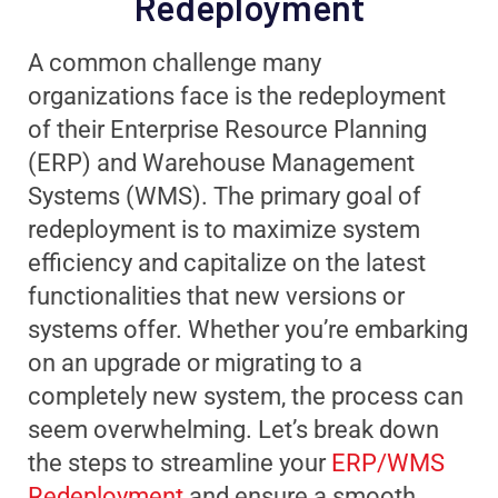
Redeployment
A common challenge many
organizations face is the redeployment
of their Enterprise Resource Planning
(ERP) and Warehouse Management
Systems (WMS). The primary goal of
redeployment is to maximize system
efficiency and capitalize on the latest
functionalities that new versions or
systems offer. Whether you’re embarking
on an upgrade or migrating to a
completely new system, the process can
seem overwhelming. Let’s break down
the steps to streamline your
ERP/WMS
Redeployment
and ensure a smooth