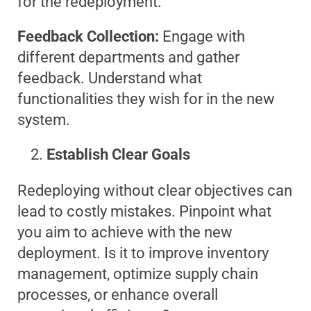
for the redeployment.
Feedback Collection:
Engage with
different departments and gather
feedback. Understand what
functionalities they wish for in the new
system.
Establish Clear Goals
Redeploying without clear objectives can
lead to costly mistakes. Pinpoint what
you aim to achieve with the new
deployment. Is it to improve inventory
management, optimize supply chain
processes, or enhance overall