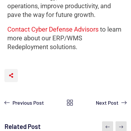
operations, improve productivity, and
pave the way for future growth.
Contact Cyber Defense Advisors
to learn
more about our ERP/WMS
Redeployment solutions.
Previous Post
Next Post
Related Post