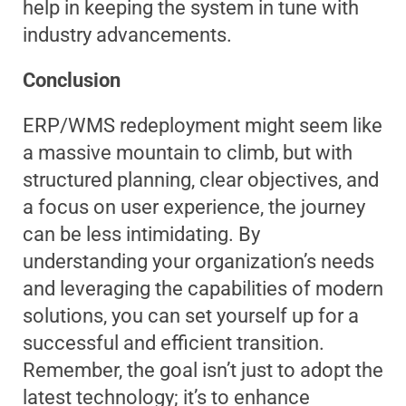
help in keeping the system in tune with
industry advancements.
Conclusion
ERP/WMS redeployment might seem like
a massive mountain to climb, but with
structured planning, clear objectives, and
a focus on user experience, the journey
can be less intimidating. By
understanding your organization’s needs
and leveraging the capabilities of modern
solutions, you can set yourself up for a
successful and efficient transition.
Remember, the goal isn’t just to adopt the
latest technology; it’s to enhance