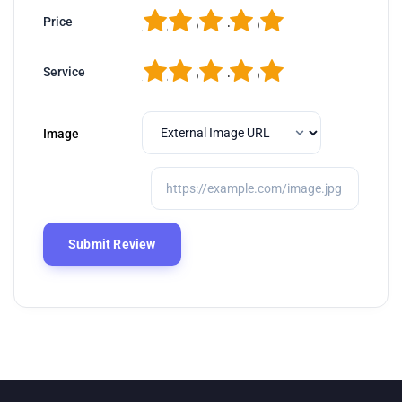
1
2
3
4
5
Price
1
2
3
4
5
Service
Image