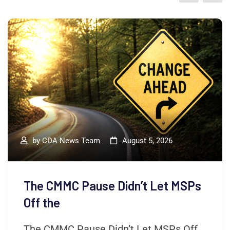
by
CDA News Team
August 5, 2026
The CMMC Pause Didn’t Let MSPs
Off the
The CMMC Pause Didn’t Let MSPs Off