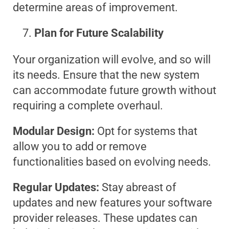
determine areas of improvement.
Plan for Future Scalability
Your organization will evolve, and so will
its needs. Ensure that the new system
can accommodate future growth without
requiring a complete overhaul.
Modular Design:
Opt for systems that
allow you to add or remove
functionalities based on evolving needs.
Regular Updates:
Stay abreast of
updates and new features your software
provider releases. These updates can