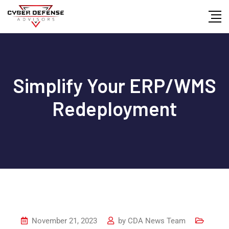
Simplify Your ERP/WMS
Redeployment
November 21, 2023
by
CDA News Team