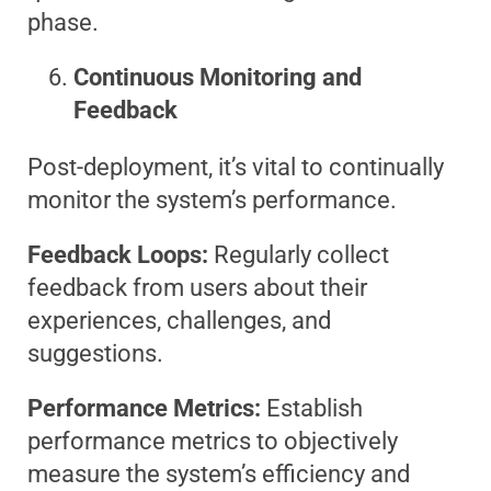
phase.
Continuous Monitoring and
Feedback
Post-deployment, it’s vital to continually
monitor the system’s performance.
Feedback Loops:
Regularly collect
feedback from users about their
experiences, challenges, and
suggestions.
Performance Metrics:
Establish
performance metrics to objectively
measure the system’s efficiency and