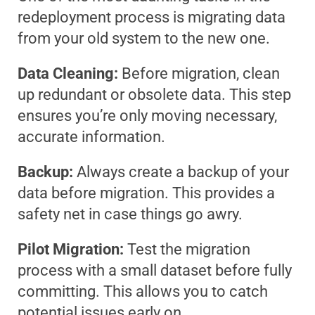
redeployment process is migrating data
from your old system to the new one.
Data Cleaning:
Before migration, clean
up redundant or obsolete data. This step
ensures you’re only moving necessary,
accurate information.
Backup:
Always create a backup of your
data before migration. This provides a
safety net in case things go awry.
Pilot Migration:
Test the migration
process with a small dataset before fully
committing. This allows you to catch
potential issues early on.