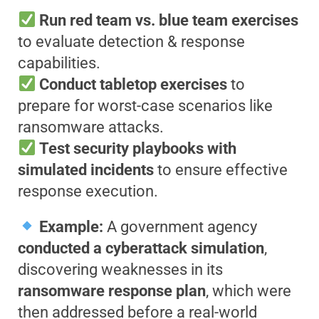
Run red team vs. blue team exercises
to evaluate detection & response
capabilities.
Conduct tabletop exercises
to
prepare for worst-case scenarios like
ransomware attacks.
Test security playbooks with
simulated incidents
to ensure effective
response execution.
Example:
A government agency
conducted a cyberattack simulation
,
discovering weaknesses in its
ransomware response plan
, which were
then addressed before a real-world