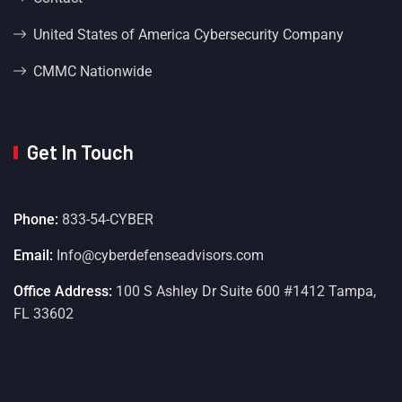
United States of America Cybersecurity Company
CMMC Nationwide
Get In Touch
Phone:
833-54-CYBER
Email:
Info@cyberdefenseadvisors.com
Office Address:
100 S Ashley Dr Suite 600 #1412 Tampa,
FL 33602