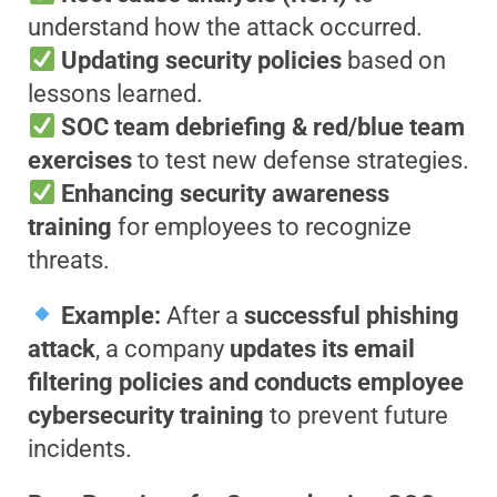
understand how the attack occurred.
Updating security policies
based on
lessons learned.
SOC team debriefing & red/blue team
exercises
to test new defense strategies.
Enhancing security awareness
training
for employees to recognize
threats.
Example:
After a
successful phishing
attack
, a company
updates its email
filtering policies and conducts employee
cybersecurity training
to prevent future
incidents.