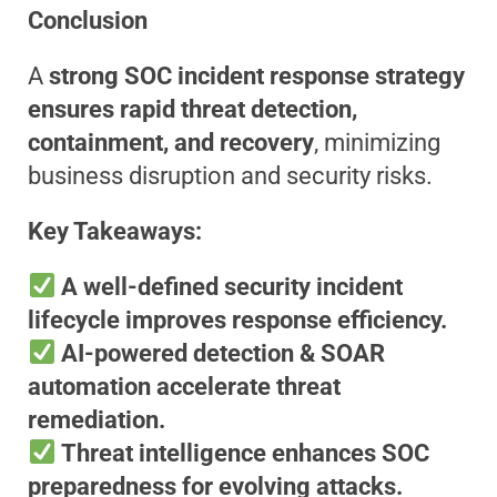
Conclusion
A
strong SOC incident response strategy
ensures rapid threat detection,
containment, and recovery
, minimizing
business disruption and security risks.
Key Takeaways:
A well-defined security incident
lifecycle improves response efficiency.
AI-powered detection & SOAR
automation accelerate threat
remediation.
Threat intelligence enhances SOC
preparedness for evolving attacks.