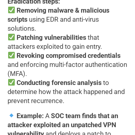
Eradication steps:
Removing malware & malicious
scripts
using EDR and anti-virus
solutions.
Patching vulnerabilities
that
attackers exploited to gain entry.
Revoking compromised credentials
and enforcing multi-factor authentication
(MFA).
Conducting forensic analysis
to
determine how the attack happened and
prevent recurrence.
Example:
A
SOC team finds that an
attacker exploited an unpatched VPN
vulnerability
and deploys a patch to