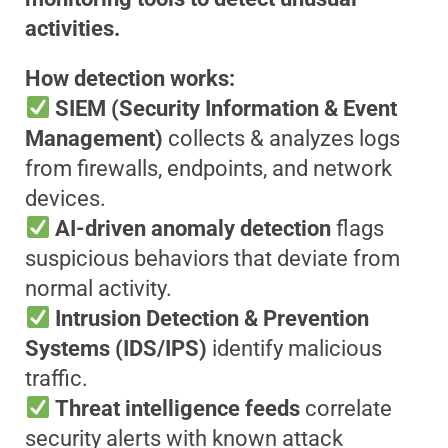
activities.
How detection works:
SIEM (Security Information & Event
Management)
collects & analyzes logs
from firewalls, endpoints, and network
devices.
AI-driven anomaly detection
flags
suspicious behaviors that deviate from
normal activity.
Intrusion Detection & Prevention
Systems (IDS/IPS)
identify malicious
traffic.
Threat intelligence feeds
correlate
security alerts with known attack