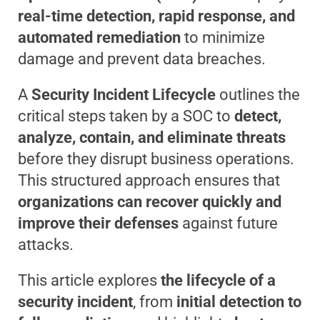
real-time detection, rapid response, and
automated remediation
to minimize
damage and prevent data breaches.
A
Security Incident Lifecycle
outlines the
critical steps taken by a SOC to
detect,
analyze, contain, and eliminate threats
before they disrupt business operations.
This structured approach ensures that
organizations can recover quickly and
improve their defenses
against future
attacks.
This article explores
the lifecycle of a
security incident
, from
initial detection to