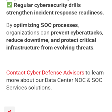
Regular cybersecurity drills
strengthen incident response readiness.
By
optimizing SOC processes
,
organizations can
prevent cyberattacks,
reduce downtime, and protect critical
infrastructure from evolving threats
.
Contact Cyber Defense Advisors
to learn
more about our Data Center NOC & SOC
Services solutions.