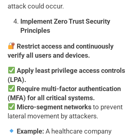
attack could occur.
Implement Zero Trust Security
Principles
Restrict access and continuously
verify all users and devices.
Apply least privilege access controls
(LPA).
Require multi-factor authentication
(MFA) for all critical systems.
Micro-segment networks
to prevent
lateral movement by attackers.
Example:
A healthcare company