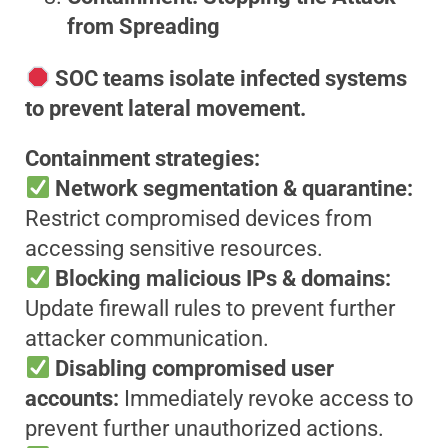
from Spreading
SOC teams isolate infected systems
to prevent lateral movement.
Containment strategies:
Network segmentation & quarantine:
Restrict compromised devices from
accessing sensitive resources.
Blocking malicious IPs & domains:
Update firewall rules to prevent further
attacker communication.
Disabling compromised user
accounts:
Immediately revoke access to
prevent further unauthorized actions.