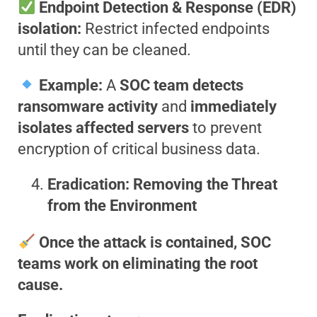
Endpoint Detection & Response (EDR)
isolation:
Restrict infected endpoints
until they can be cleaned.
Example:
A
SOC team detects
ransomware activity
and
immediately
isolates affected servers
to prevent
encryption of critical business data.
Eradication: Removing the Threat
from the Environment
Once the attack is contained, SOC
teams work on eliminating the root
cause.