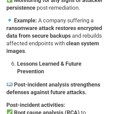
Monitoring for any signs of attacker
persistence
post-remediation.
Example:
A company suffering a
ransomware attack restores encrypted
data from secure backups
and rebuilds
affected endpoints with
clean system
images
.
Lessons Learned & Future
Prevention
Post-incident analysis strengthens
defenses against future attacks.
Post-incident activities:
Root cause analysis (RCA)
to