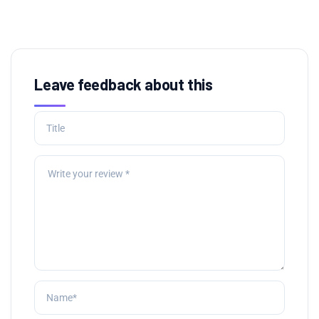
Leave feedback about this