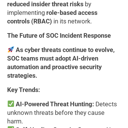
reduced insider threat risks
by
implementing
role-based access
controls (RBAC)
in its network.
The Future of SOC Incident Response
As cyber threats continue to evolve,
SOC teams must adopt AI-driven
automation and proactive security
strategies.
Key Trends:
AI-Powered Threat Hunting:
Detects
unknown threats before they cause
harm.