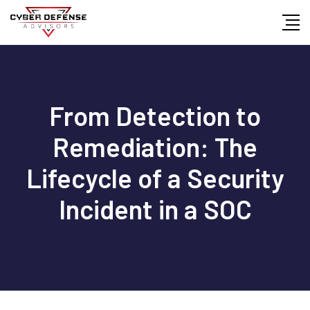
From Detection to
Remediation: The
Lifecycle of a Security
Incident in a SOC