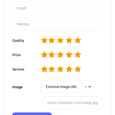
1
2
3
4
5
Quality
1
2
3
4
5
Price
1
2
3
4
5
Service
Image