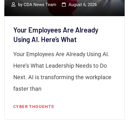
by
CDA News Team
August 6, 2026
Your Employees Are Already
Using AI. Here’s What
Your Employees Are Already Using AI.
Here’s What Leadership Needs to Do
Next. AI is transforming the workplace
faster than
CYBER THOUGHTS