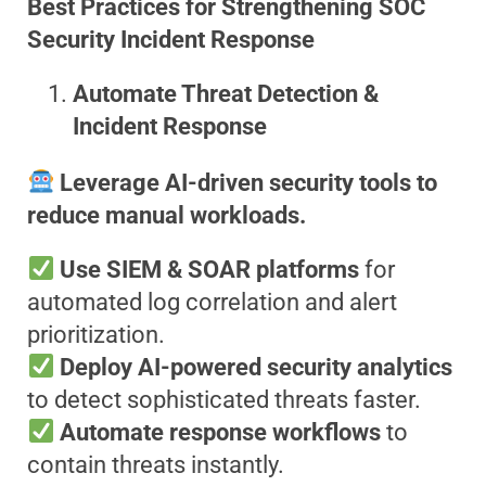
Best Practices for Strengthening SOC
Security Incident Response
Automate Threat Detection &
Incident Response
Leverage AI-driven security tools to
reduce manual workloads.
Use SIEM & SOAR platforms
for
automated log correlation and alert
prioritization.
Deploy AI-powered security analytics
to detect sophisticated threats faster.
Automate response workflows
to
contain threats instantly.