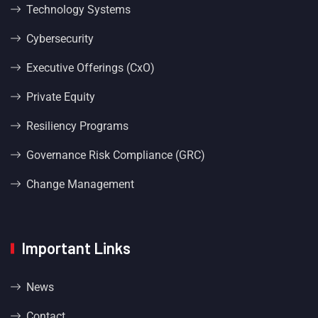
Technology Systems
Cybersecurity
Executive Offerings (CxO)
Private Equity
Resiliency Programs
Governance Risk Compliance (GRC)
Change Management
Important Links
News
Contact