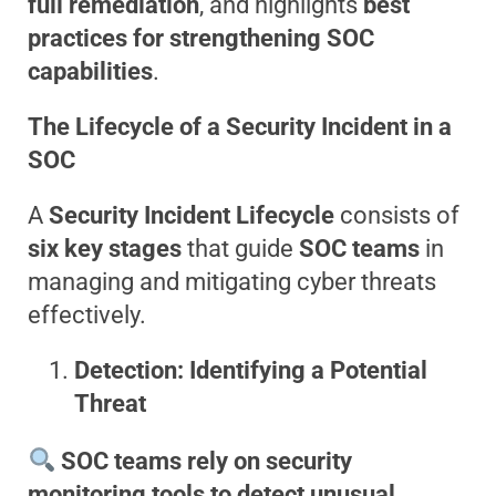
full remediation
, and highlights
best
practices for strengthening SOC
capabilities
.
The Lifecycle of a Security Incident in a
SOC
A
Security Incident Lifecycle
consists of
six key stages
that guide
SOC teams
in
managing and mitigating cyber threats
effectively.
Detection: Identifying a Potential
Threat
SOC teams rely on security
monitoring tools to detect unusual