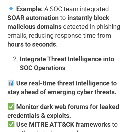
Example:
A SOC team integrated
SOAR automation
to
instantly block
malicious domains
detected in phishing
emails, reducing response time from
hours to seconds
.
Integrate Threat Intelligence into
SOC Operations
Use real-time threat intelligence to
stay ahead of emerging cyber threats.
Monitor dark web forums for leaked
credentials & exploits.
Use MITRE ATT&CK frameworks
to