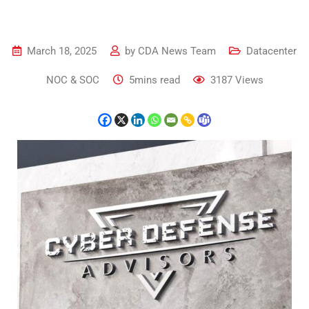
March 18, 2025
by
CDA News Team
Datacenter
NOC & SOC
5mins read
3187
Views