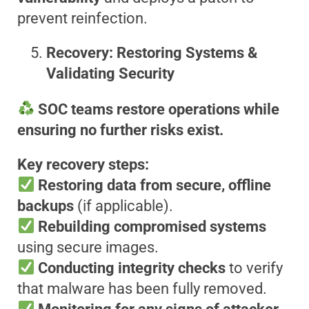
prevent reinfection.
Recovery: Restoring Systems &
Validating Security
SOC teams restore operations while
ensuring no further risks exist.
Key recovery steps:
Restoring data from secure, offline
backups
(if applicable).
Rebuilding compromised systems
using secure images.
Conducting integrity checks
to verify
that malware has been fully removed.