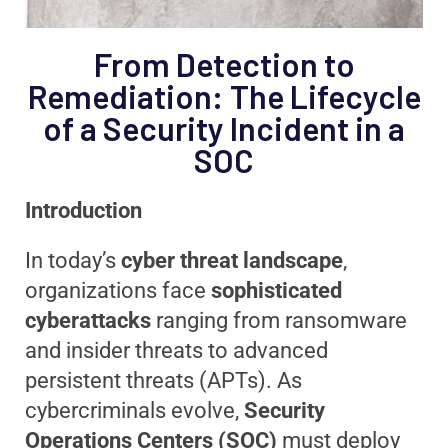
From Detection to
Remediation: The Lifecycle
of a Security Incident in a
SOC
Introduction
In today’s
cyber threat landscape
,
organizations face
sophisticated
cyberattacks
ranging from ransomware
and insider threats to advanced
persistent threats (APTs). As
cybercriminals evolve,
Security
Operations Centers (SOC)
must deploy