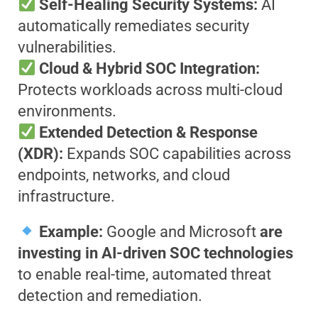
Self-Healing Security Systems:
AI
automatically remediates security
vulnerabilities.
Cloud & Hybrid SOC Integration:
Protects workloads across multi-cloud
environments.
Extended Detection & Response
(XDR):
Expands SOC capabilities across
endpoints, networks, and cloud
infrastructure.
Example:
Google and Microsoft
are
investing in AI-driven SOC technologies
to enable real-time, automated threat
detection and remediation.