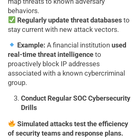
map threats to known adversary
behaviors.
Regularly update threat databases
to
stay current with new attack vectors.
Example:
A financial institution
used
real-time threat intelligence
to
proactively block IP addresses
associated with a known cybercriminal
group.
Conduct Regular SOC Cybersecurity
Drills
Simulated attacks test the efficiency
of security teams and response plans.