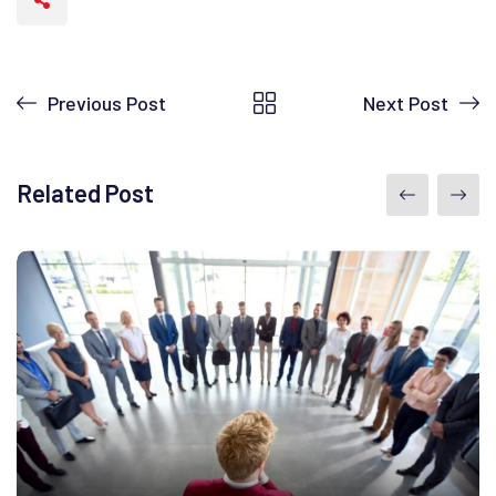
Previous Post
Next Post
Related Post