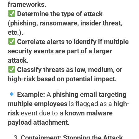
frameworks.
Determine the type of attack
(phishing, ransomware, insider threat,
etc.).
Correlate alerts to identify if multiple
security events are part of a larger
attack.
Classify threats as low, medium, or
high-risk based on potential impact.
Example:
A
phishing email targeting
multiple employees
is flagged as a
high-
risk
event due to a
known malware
payload attachment
.
Containment: Stopping the Attack