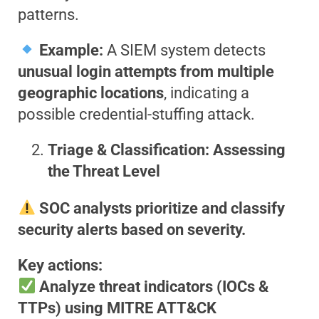
patterns.
Example:
A SIEM system detects
unusual login attempts from multiple
geographic locations
, indicating a
possible credential-stuffing attack.
Triage & Classification: Assessing
the Threat Level
SOC analysts prioritize and classify
security alerts based on severity.
Key actions:
Analyze threat indicators (IOCs &
TTPs) using MITRE ATT&CK