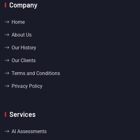
Company
Home
About Us
Our History
Our Clients
Terms and Conditions
Privacy Policy
Services
AI Assessments